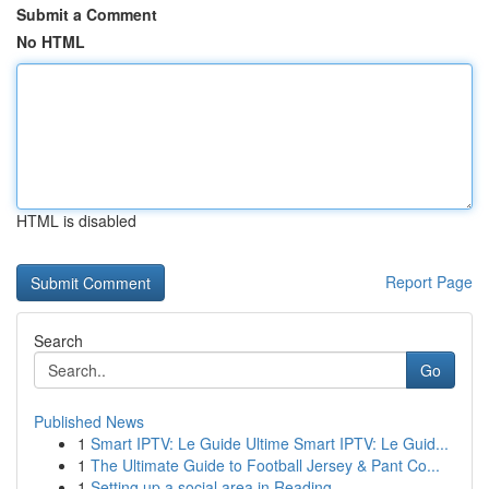
Submit a Comment
No HTML
HTML is disabled
Report Page
Search
Go
Published News
1
Smart IPTV: Le Guide Ultime Smart IPTV: Le Guid...
1
The Ultimate Guide to Football Jersey & Pant Co...
1
Setting up a social area in Reading