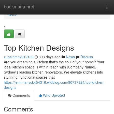
Home
bookmarkahref
Togg
navi
Home
1
Top Kitchen Designs
zubairlmnx912189
393 days ago
News
Discuss
Are you dreaming a kitchen that's the soul of your home? Your
ideal kitchen space is within reach with [Company Name],
Sydney's leading kitchen renovators. We elevate kitchens into
stunning, functional spaces that
https://jemimanyck454316.widblog.com/90737324/top-kitchen-
designs
Comments
Who Upvoted
Comments