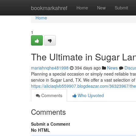
Home
bookmarkahref
Home
New
Submit
Home
1
The Ultimate in Sugar La
mariahnqhe481998
394 days ago
News
Discu
Planning a special occasion or simply need reliable tr
service in Sugar Land, TX. We offer a vast selection of
https://aliciaqlvb559907.blogdeazar.com/36323967/the-
Comments
Who Upvoted
Comments
Submit a Comment
No HTML