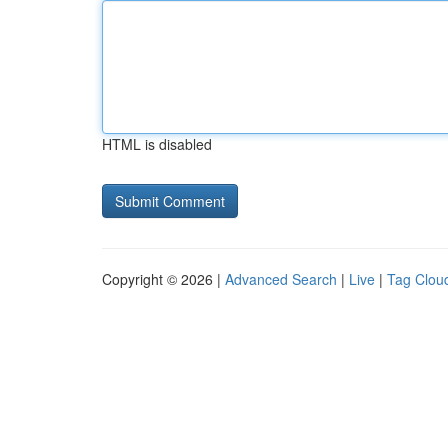
HTML is disabled
Copyright © 2026 |
Advanced Search
|
Live
|
Tag Clou