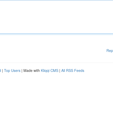
Rep
d
|
Top Users
| Made with
Kliqqi CMS
|
All RSS Feeds