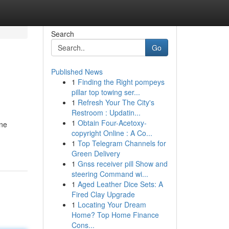
Search
Go
Published News
1
Finding the Right pompeys
pillar top towing ser...
1
Refresh Your The City's
Restroom : Updatin...
1
Obtain Four-Acetoxy-
ine
copyright Online : A Co...
1
Top Telegram Channels for
Green Delivery
1
Gnss receiver pill Show and
steering Command wi...
1
Aged Leather Dice Sets: A
Fired Clay Upgrade
1
Locating Your Dream
Home? Top Home Finance
Cons...