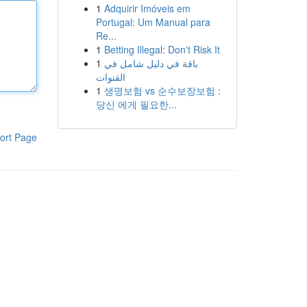
1
Adquirir Imóveis em
Portugal: Um Manual para
Re...
1
Betting Illegal: Don't Risk It
1
باقة في دليل شامل في
القنوات
1
생명보험 vs 순수보장보험 :
당신 에게 필요한...
ort Page