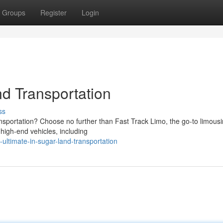
Groups
Register
Login
nd Transportation
ss
ansportation? Choose no further than Fast Track Limo, the go-to limous
 high-end vehicles, including
ultimate-in-sugar-land-transportation