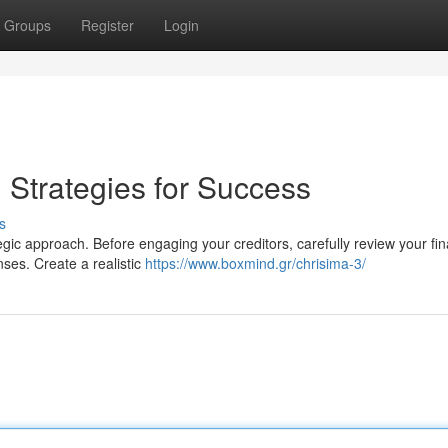
Groups
Register
Login
: Strategies for Success
s
tegic approach. Before engaging your creditors, carefully review your fin
ses. Create a realistic
https://www.boxmind.gr/chrisima-3/