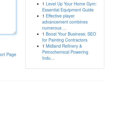
1
Level Up Your Home Gym:
Essential Equipment Guide
1
Effective player
advancement combines
numerous ...
1
Boost Your Business: SEO
for Painting Contractors
1
Midland Refinery &
Petrochemical Powering
ort Page
Indu...