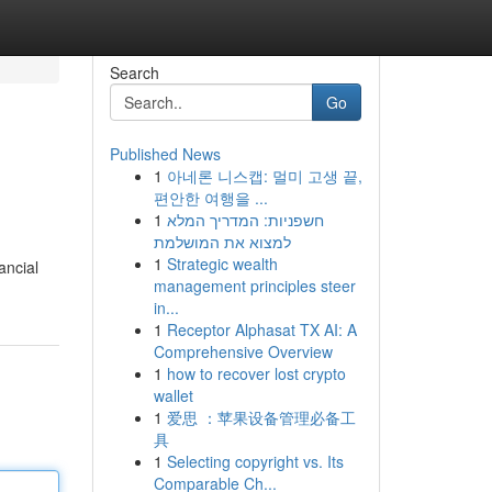
Search
Go
Published News
1
아네론 니스캡: 멀미 고생 끝,
편안한 여행을 ...
1
חשפניות: המדריך המלא
למצוא את המושלמת
1
Strategic wealth
ancial
management principles steer
in...
1
Receptor Alphasat TX AI: A
Comprehensive Overview
1
how to recover lost crypto
wallet
1
爱思 ：苹果设备管理必备工
具
1
Selecting copyright vs. Its
Comparable Ch...