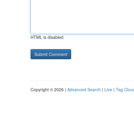
HTML is disabled
Copyright © 2026 |
Advanced Search
|
Live
|
Tag Clou