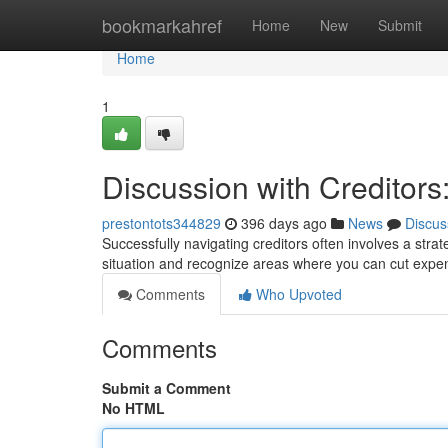
Home
bookmarkahref
Home
New
Submit
Home
1
Discussion with Creditors
prestontots344829
396 days ago
News
Discus
Successfully navigating creditors often involves a stra
situation and recognize areas where you can cut expen
Comments
Who Upvoted
Comments
Submit a Comment
No HTML