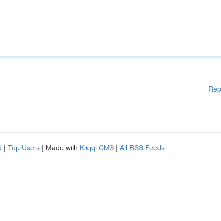
Rep
d
|
Top Users
| Made with
Kliqqi CMS
|
All RSS Feeds