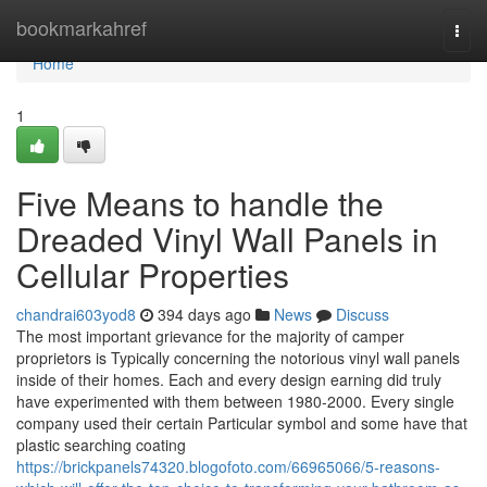
Home
bookmarkahref
Togg
navi
Home
1
Five Means to handle the
Dreaded Vinyl Wall Panels in
Cellular Properties
chandrai603yod8
394 days ago
News
Discuss
The most important grievance for the majority of camper
proprietors is Typically concerning the notorious vinyl wall panels
inside of their homes. Each and every design earning did truly
have experimented with them between 1980-2000. Every single
company used their certain Particular symbol and some have that
plastic searching coating
https://brickpanels74320.blogofoto.com/66965066/5-reasons-