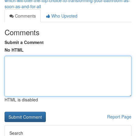
which-will-offer-the-top-choice-to-transforming-your-bathroom-as-
soon-as-and-for-all
Comments
Who Upvoted
Comments
Submit a Comment
No HTML
HTML is disabled
Report Page
Search