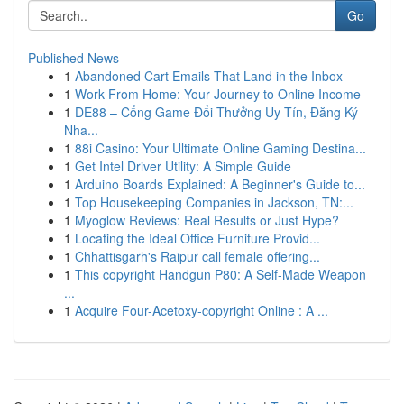
Go
Published News
1
Abandoned Cart Emails That Land in the Inbox
1
Work From Home: Your Journey to Online Income
1
DE88 – Cổng Game Đổi Thưởng Uy Tín, Đăng Ký
Nha...
1
88i Casino: Your Ultimate Online Gaming Destina...
1
Get Intel Driver Utility: A Simple Guide
1
Arduino Boards Explained: A Beginner's Guide to...
1
Top Housekeeping Companies in Jackson, TN:...
1
Myoglow Reviews: Real Results or Just Hype?
1
Locating the Ideal Office Furniture Provid...
1
Chhattisgarh's Raipur call female offering...
1
This copyright Handgun P80: A Self-Made Weapon
...
1
Acquire Four-Acetoxy-copyright Online : A ...