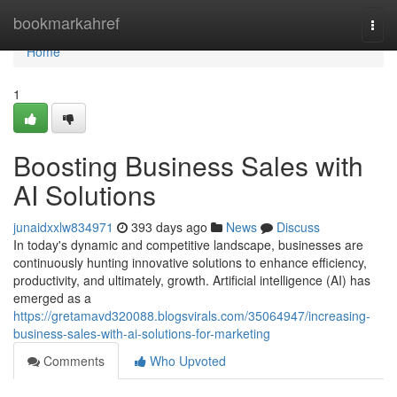
Home
bookmarkahref
Togg
navi
Home
1
Boosting Business Sales with
AI Solutions
junaidxxlw834971
393 days ago
News
Discuss
In today's dynamic and competitive landscape, businesses are
continuously hunting innovative solutions to enhance efficiency,
productivity, and ultimately, growth. Artificial intelligence (AI) has
emerged as a
https://gretamavd320088.blogsvirals.com/35064947/increasing-
business-sales-with-ai-solutions-for-marketing
Comments
Who Upvoted