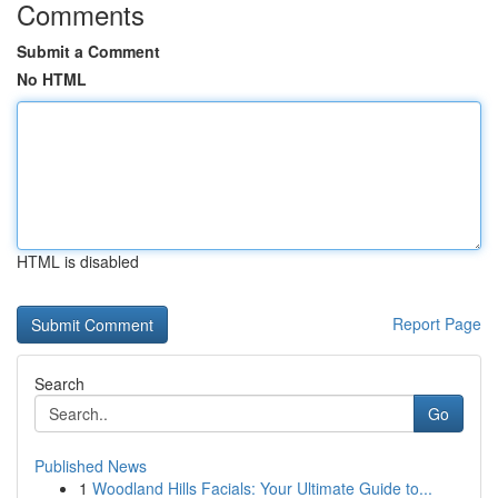
Comments
Submit a Comment
No HTML
HTML is disabled
Report Page
Search
Go
Published News
1
Woodland Hills Facials: Your Ultimate Guide to...