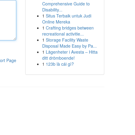
Comprehensive Guide to
Disability...
1
Situs Terbaik untuk Judi
Online Mereka
1
Crafting bridges between
recreational activitie...
1
Storage Facility Waste
Disposal Made Easy by Pa...
1
Lägenheter i Avesta – Hitta
ditt drömboende!
ort Page
1
123b là cái gì?