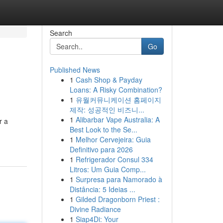
Search
Go
Published News
1
Cash Shop & Payday
Loans: A Risky Combination?
1
유월커뮤니케이션 홈페이지
제작: 성공적인 비즈니...
1
Alibarbar Vape Australia: A
r a
Best Look to the Se...
1
Melhor Cervejeira: Guia
Definitivo para 2026
1
Refrigerador Consul 334
Litros: Um Guia Comp...
1
Surpresa para Namorado à
Distância: 5 Ideias ...
1
Gilded Dragonborn Priest :
Divine Radiance
1
Siap4Di: Your