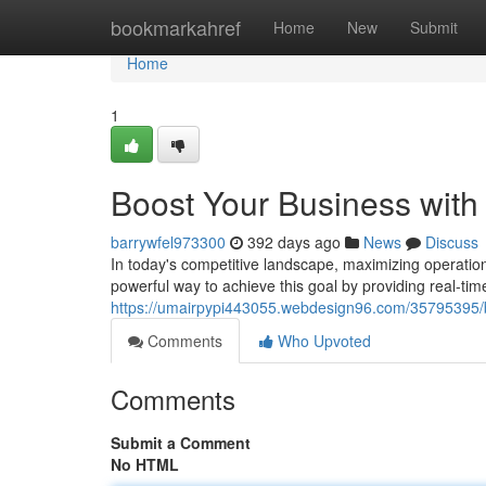
Home
bookmarkahref
Home
New
Submit
Home
1
Boost Your Business with
barrywfel973300
392 days ago
News
Discuss
In today's competitive landscape, maximizing operationa
powerful way to achieve this goal by providing real-time v
https://umairpypi443055.webdesign96.com/35795395/bo
Comments
Who Upvoted
Comments
Submit a Comment
No HTML