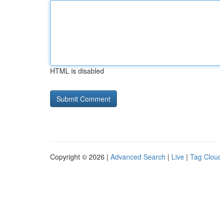
HTML is disabled
Copyright © 2026 |
Advanced Search
|
Live
|
Tag Clou