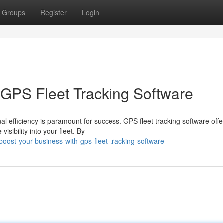
Groups
Register
Login
 GPS Fleet Tracking Software
l efficiency is paramount for success. GPS fleet tracking software offe
isibility into your fleet. By
ost-your-business-with-gps-fleet-tracking-software