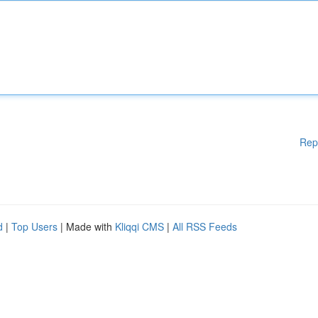
Rep
d
|
Top Users
| Made with
Kliqqi CMS
|
All RSS Feeds