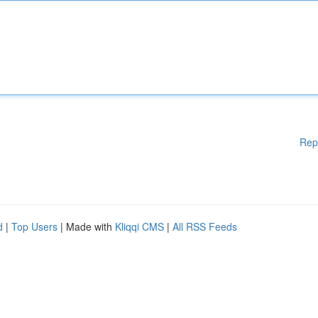
Rep
d
|
Top Users
| Made with
Kliqqi CMS
|
All RSS Feeds