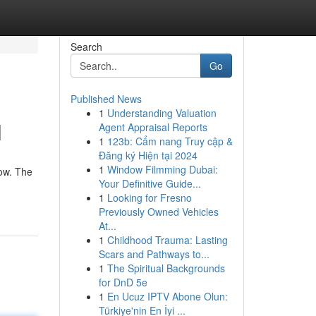
Search
Go
Published News
1
Understanding Valuation
l
Agent Appraisal Reports
1
123b: Cẩm nang Truy cập &
Đăng ký Hiện tại 2024
1
Window Filmming Dubai:
ow. The
Your Definitive Guide...
1
Looking for Fresno
Previously Owned Vehicles
At...
1
Childhood Trauma: Lasting
Scars and Pathways to...
1
The Spiritual Backgrounds
for DnD 5e
1
En Ucuz IPTV Abone Olun:
Türkiye'nin En İyi ...