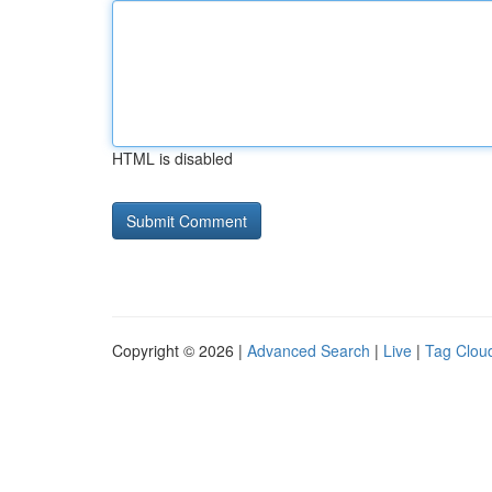
HTML is disabled
Copyright © 2026 |
Advanced Search
|
Live
|
Tag Clou