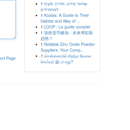
1
שחזור מידע: מדריך מקיף
למתחילים
1
Koalas: A Guide to Their
Habitat and Way of ...
1
LOOP : Le guide complet
1
加密货币赌场：未来博彩新
趋势？
1
Reliable Zinc Oxide Powder
Suppliers: Your Comp...
1
சென்னையில் சிறந்த வேலை
ort Page
செய்யும் இடம் எது?