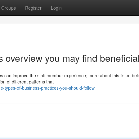
Groups
Register
Login
s overview you may find beneficia
s
can improve the staff member experience; more about this listed bel
on of different patterns that
e-types-of-business-practices-you-should-follow