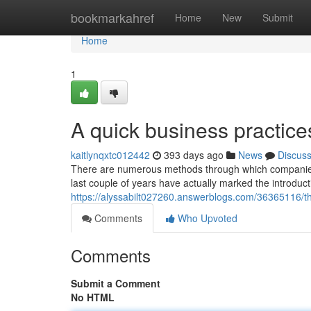
Home
bookmarkahref
Home
New
Submit
Home
1
A quick business practice
kaitlynqxtc012442
393 days ago
News
Discus
There are numerous methods through which companies 
last couple of years have actually marked the introducti
https://alyssabilt027260.answerblogs.com/36365116/th
Comments
Who Upvoted
Comments
Submit a Comment
No HTML