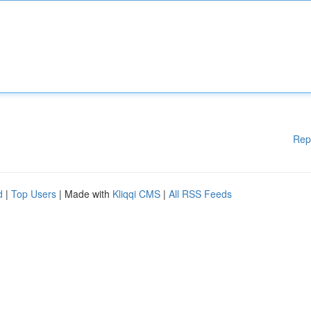
Rep
d
|
Top Users
| Made with
Kliqqi CMS
|
All RSS Feeds