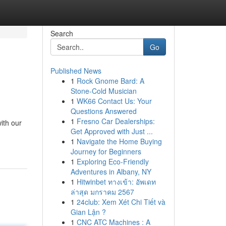
Search
Go
Published News
1
Rock Gnome Bard: A
Stone-Cold Musician
1
WK66 Contact Us: Your
Questions Answered
1
Fresno Car Dealerships:
ith our
Get Approved with Just ...
1
Navigate the Home Buying
Journey for Beginners
1
Exploring Eco-Friendly
Adventures in Albany, NY
1
Hitwinbet ทางเข้า: อัพเดท
ล่าสุด มกราคม 2567
1
24club: Xem Xét Chi Tiết và
Gian Lận ?
1
CNC ATC Machines : A