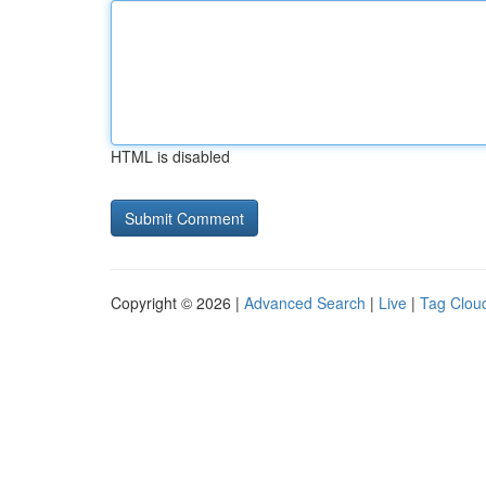
HTML is disabled
Copyright © 2026 |
Advanced Search
|
Live
|
Tag Clou