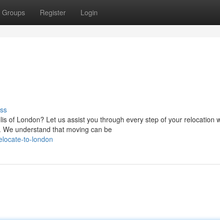
Groups
Register
Login
ss
s of London? Let us assist you through every step of your relocation w
 We understand that moving can be
locate-to-london