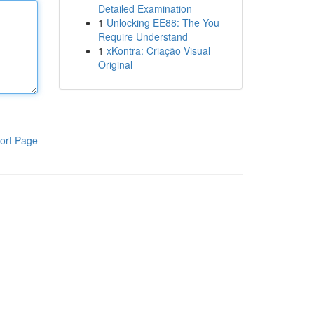
Detailed Examination
1
Unlocking EE88: The You
Require Understand
1
xKontra: Criação Visual
Original
ort Page