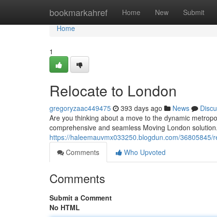
Home
bookmarkahref
Home
New
Submit
Home
1
Relocate to London
gregoryzaac449475
393 days ago
News
Discu
Are you thinking about a move to the dynamic metropoli
comprehensive and seamless Moving London solution.
https://haleemauvmx033250.blogdun.com/36805845/re
Comments
Who Upvoted
Comments
Submit a Comment
No HTML