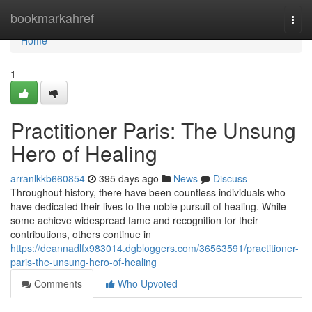
Home
bookmarkahref
Togg
navi
Home
1
Practitioner Paris: The Unsung
Hero of Healing
arranlkkb660854
395 days ago
News
Discuss
Throughout history, there have been countless individuals who
have dedicated their lives to the noble pursuit of healing. While
some achieve widespread fame and recognition for their
contributions, others continue in
https://deannadlfx983014.dgbloggers.com/36563591/practitioner-
paris-the-unsung-hero-of-healing
Comments
Who Upvoted