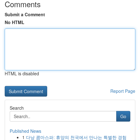
Comments
Submit a Comment
No HTML
HTML is disabled
Report Page
Search
Go
Published News
1
다낭 콤마스파: 휴양의 천국에서 만나는 특별한 경험