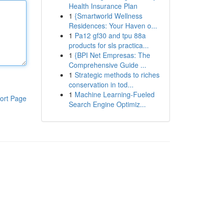
Health Insurance Plan
1
{Smartworld Wellness
Residences: Your Haven o...
1
Pa12 gf30 and tpu 88a
products for sls practica...
1
{BPI Net Empresas: The
Comprehensive Guide ...
1
Strategic methods to riches
conservation in tod...
1
Machine Learning-Fueled
ort Page
Search Engine Optimiz...