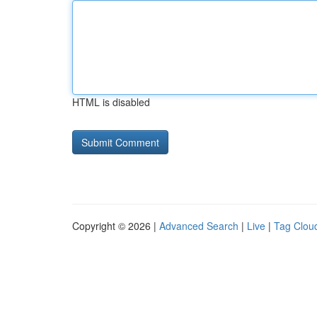
HTML is disabled
Copyright © 2026 |
Advanced Search
|
Live
|
Tag Clou