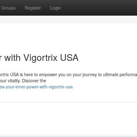
Groups
Register
Login
 with Vigortrix USA
gortrix USA is here to empower you on your journey to ultimate perform
ur vitality. Discover the
s-your-inner-power-with-vigortrix-usa