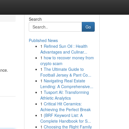
Search
Go
Published News
1
Refined Sun Oil : Health
Advantages and Culinar...
1
how to recover money from
crypto scam
1
The Ultimate Guide to
ance.
Football Jersey & Pant Co...
1
Navigating Real Estate
Lending: A Comprehensive...
1
Tusport AI: Transforming
Athletic Analytics
1
Critical Hit Ceramics:
Achieving the Perfect Break
1
{BRF Keyword List: A
Complete Handbook for S...
1
Choosing the Right Family