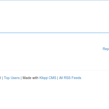
Rep
d
|
Top Users
| Made with
Kliqqi CMS
|
All RSS Feeds