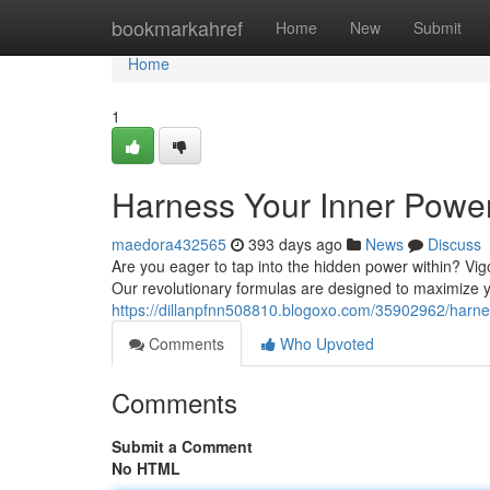
Home
bookmarkahref
Home
New
Submit
Home
1
Harness Your Inner Power
maedora432565
393 days ago
News
Discuss
Are you eager to tap into the hidden power within? Vi
Our revolutionary formulas are designed to maximize yo
https://dillanpfnn508810.blogoxo.com/35902962/harnes
Comments
Who Upvoted
Comments
Submit a Comment
No HTML