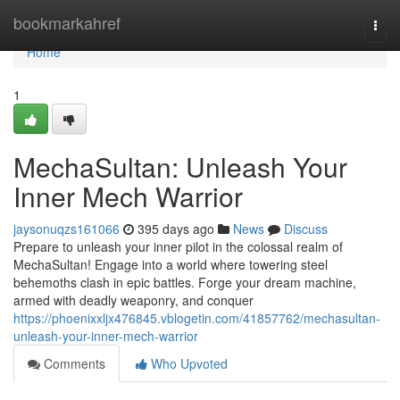
Home
bookmarkahref
Togg
navi
Home
1
MechaSultan: Unleash Your
Inner Mech Warrior
jaysonuqzs161066
395 days ago
News
Discuss
Prepare to unleash your inner pilot in the colossal realm of
MechaSultan! Engage into a world where towering steel
behemoths clash in epic battles. Forge your dream machine,
armed with deadly weaponry, and conquer
https://phoenixxljx476845.vblogetin.com/41857762/mechasultan-
unleash-your-inner-mech-warrior
Comments
Who Upvoted