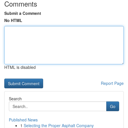
Comments
Submit a Comment
No HTML
HTML is disabled
Report Page
Search
Go
Published News
1
Selecting the Proper Asphalt Company