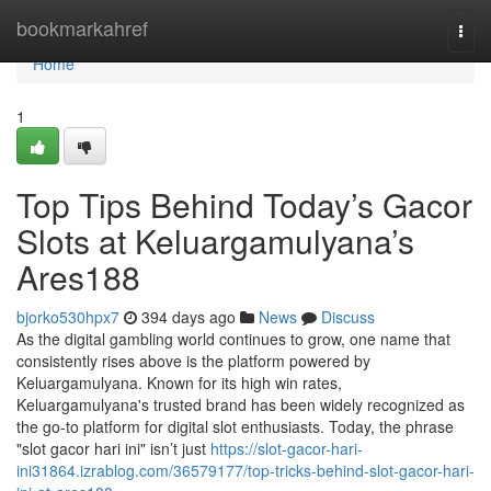
Home
bookmarkahref
Togg
navi
Home
1
Top Tips Behind Today’s Gacor
Slots at Keluargamulyana’s
Ares188
bjorko530hpx7
394 days ago
News
Discuss
As the digital gambling world continues to grow, one name that
consistently rises above is the platform powered by
Keluargamulyana. Known for its high win rates,
Keluargamulyana's trusted brand has been widely recognized as
the go-to platform for digital slot enthusiasts. Today, the phrase
"slot gacor hari ini" isn’t just
https://slot-gacor-hari-
ini31864.izrablog.com/36579177/top-tricks-behind-slot-gacor-hari-