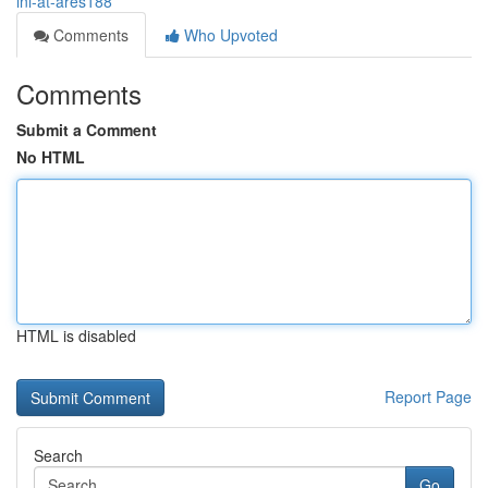
ini-at-ares188
Comments
Who Upvoted
Comments
Submit a Comment
No HTML
HTML is disabled
Report Page
Search
Go