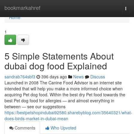
Home
bookmarkahref
Togg
navi
Home
1
5 Simple Statements About
dubai dog food Explained
sandrab764sbf3
396 days ago
News
Discuss
Launched in 2008 The Canine Food Advisor is an internet site
intended that will help you make a more informed choice when
acquiring Pet dog food. Within the best dry Pet food towards the
best Pet dog food for allergies — and almost everything in
between — see our suggestions
https://bestpetshopindubai92580.sharebyblog.com/35640321/what-
does-birds-market-in-dubai-mean
Comments
Who Upvoted