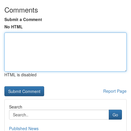
Comments
Submit a Comment
No HTML
HTML is disabled
Report Page
Search
Go
Published News