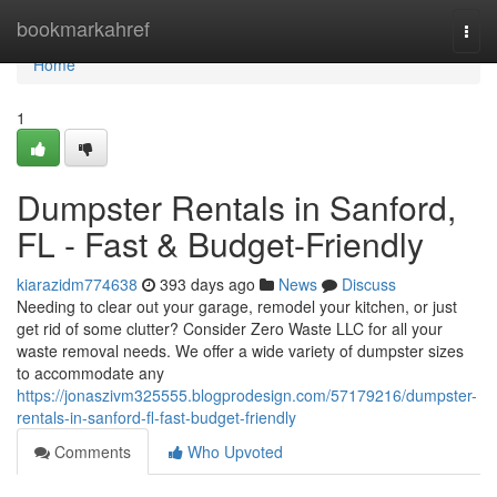
Home
bookmarkahref
Togg
navi
Home
1
Dumpster Rentals in Sanford,
FL - Fast & Budget-Friendly
kiarazidm774638
393 days ago
News
Discuss
Needing to clear out your garage, remodel your kitchen, or just
get rid of some clutter? Consider Zero Waste LLC for all your
waste removal needs. We offer a wide variety of dumpster sizes
to accommodate any
https://jonaszivm325555.blogprodesign.com/57179216/dumpster-
rentals-in-sanford-fl-fast-budget-friendly
Comments
Who Upvoted