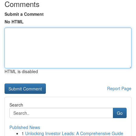
Comments
Submit a Comment
No HTML
HTML is disabled
Report Page
Search
Go
Published News
1
Unlocking Investor Leads: A Comprehensive Guide