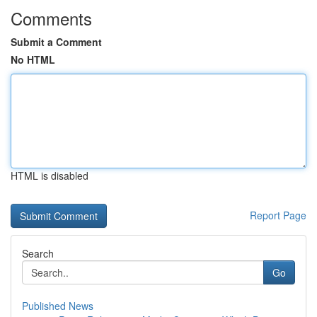
Comments
Submit a Comment
No HTML
HTML is disabled
Report Page
Search
Go
Published News