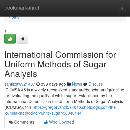
Home
bookmarkahref
Togg
navi
Home
1
International Commission for
Uniform Methods of Sugar
Analysis
sahilzqtw921437
393 days ago
News
Discuss
ICUMSA 45 is a widely recognized standard/benchmark/guideline
for evaluating the quality of white sugar. Established by the
International Commission for Uniform Methods of Sugar Analysis
(ICUMSA), this
https://gregoryzhzt594040.shotblogs.com/the-
icumsa-method-for-white-sugar-50040144
Comments
Who Upvoted