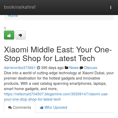
Home
bookmarkahref
Togg
navi
Home
1
Xiaomi Middle East: Your One-
Stop Shop for Latest Tech
darrenvnbo373661
395 days ago
News
Discuss
Dive into a world of cutting-edge technology at Xiaomi Dubai, your
premier destination for the hottest gadgets and innovative
products. With a vast catalog spanning smartphones, laptops,
smart home gadgets, and more,
https://nelsonyirj704507.blogsmine.com/35309147/xiaomi-uae-
your-one-stop-shop-for-latest-tech
Comments
Who Upvoted