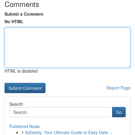
Comments
Submit a Comment
No HTML
HTML is disabled
Report Page
Search
Go
Published News
1
ItsDately: Your Ultimate Guide to Easy Date ...