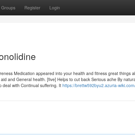
Groups
Register
Login
onolidine
eness Medication appeared into your health and fitness great things a
id and General health. [five] Helps to cut back Serious ache By natura
deal with Continual suffering. It
https://brettw592byu2.azuria-wiki.com