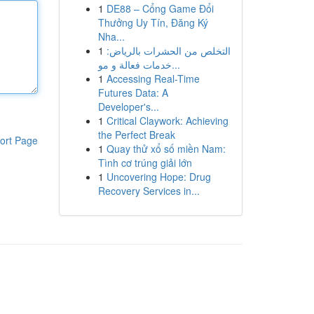
1
DE88 – Cổng Game Đổi
Thưởng Uy Tín, Đăng Ký
Nha...
1
التخلص من الحشرات بالرياض:
خدمات فعالة و مو...
1
Accessing Real-Time
Futures Data: A
Developer's...
1
Critical Claywork: Achieving
the Perfect Break
ort Page
1
Quay thử xổ số miền Nam:
Tình cơ trúng giải lớn
1
Uncovering Hope: Drug
Recovery Services in...