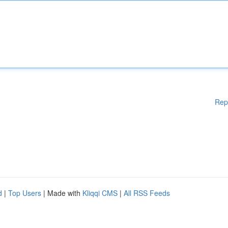
Rep
d
|
Top Users
| Made with
Kliqqi CMS
|
All RSS Feeds