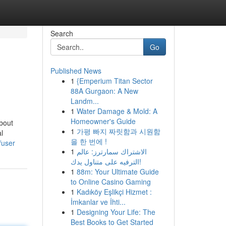
Search
Go
Published News
1
{Emperium Titan Sector
88A Gurgaon: A New
Landm...
1
Water Damage & Mold: A
Homeowner's Guide
bout
1
가평 빠지 짜릿함과 시원함
l
을 한 번에 !
/user
1
الاشتراك سمارترز: عالم
الترفيه على متناول يدك!
1
88m: Your Ultimate Guide
to Online Casino Gaming
1
Kadıköy Eşlikçi Hizmet :
İmkanlar ve İhti...
1
Designing Your Life: The
Best Books to Get Started