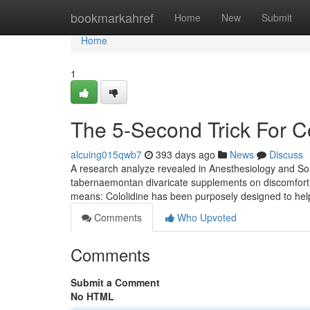
Home
bookmarkahref
Home
New
Submit
Home
1
The 5-Second Trick For C
alcuing015qwb7
393 days ago
News
Discuss
A research analyze revealed in Anesthesiology and Sor
tabernaemontan divaricate supplements on discomfort a
means: Cololidine has been purposely designed to help 
Comments
Who Upvoted
Comments
Submit a Comment
No HTML