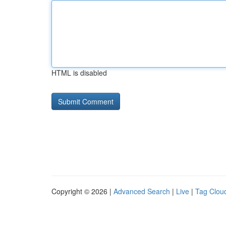
HTML is disabled
Copyright © 2026 |
Advanced Search
|
Live
|
Tag Clou