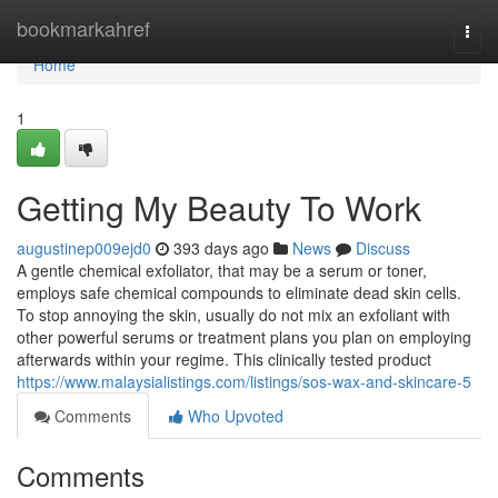
Home
bookmarkahref
Togg
navi
Home
1
Getting My Beauty To Work
augustinep009ejd0
393 days ago
News
Discuss
A gentle chemical exfoliator, that may be a serum or toner,
employs safe chemical compounds to eliminate dead skin cells.
To stop annoying the skin, usually do not mix an exfoliant with
other powerful serums or treatment plans you plan on employing
afterwards within your regime. This clinically tested product
https://www.malaysialistings.com/listings/sos-wax-and-skincare-5
Comments
Who Upvoted
Comments