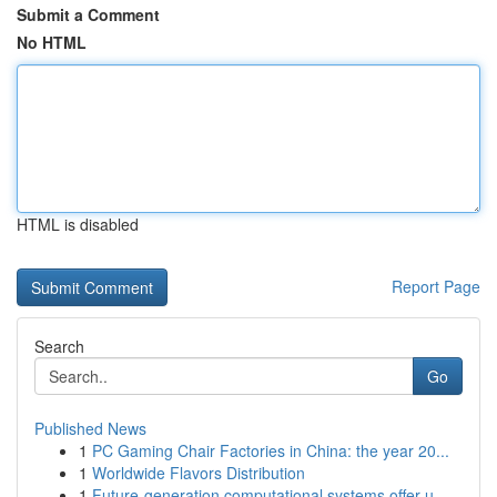
Submit a Comment
No HTML
HTML is disabled
Report Page
Search
Go
Published News
1
PC Gaming Chair Factories in China: the year 20...
1
Worldwide Flavors Distribution
1
Future-generation computational systems offer u...