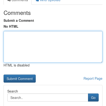
Comments
Submit a Comment
No HTML
HTML is disabled
Report Page
Search
Go