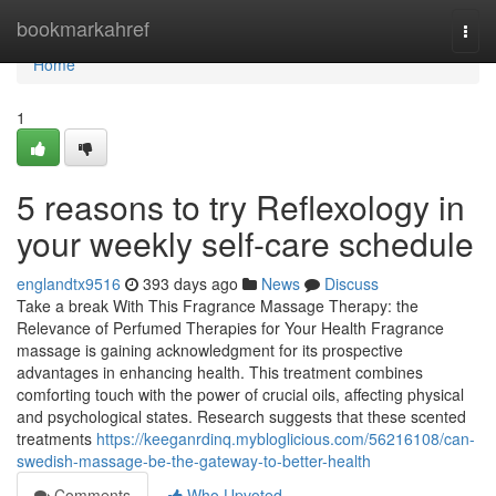
Home
bookmarkahref
Togg
navi
Home
1
5 reasons to try Reflexology in
your weekly self-care schedule
englandtx9516
393 days ago
News
Discuss
Take a break With This Fragrance Massage Therapy: the
Relevance of Perfumed Therapies for Your Health Fragrance
massage is gaining acknowledgment for its prospective
advantages in enhancing health. This treatment combines
comforting touch with the power of crucial oils, affecting physical
and psychological states. Research suggests that these scented
treatments
https://keeganrdinq.mybloglicious.com/56216108/can-
swedish-massage-be-the-gateway-to-better-health
Comments
Who Upvoted