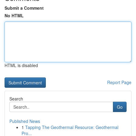
Submit a Comment
No HTML
HTML is disabled
Report Page
Search
Go
Published News
1
Tapping The Geothermal Resource: Geothermal
Pro...