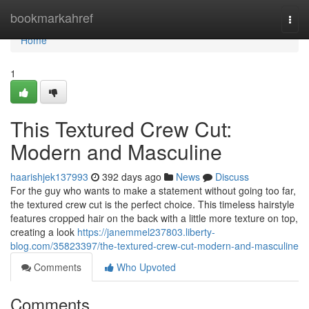
Home
bookmarkahref
Togg
navi
Home
1
This Textured Crew Cut:
Modern and Masculine
haarishjek137993
392 days ago
News
Discuss
For the guy who wants to make a statement without going too far,
the textured crew cut is the perfect choice. This timeless hairstyle
features cropped hair on the back with a little more texture on top,
creating a look
https://janemmel237803.liberty-
blog.com/35823397/the-textured-crew-cut-modern-and-masculine
Comments
Who Upvoted
Comments