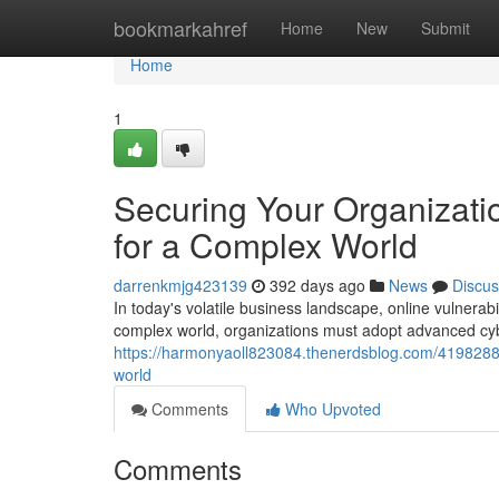
Home
bookmarkahref
Home
New
Submit
Home
1
Securing Your Organizati
for a Complex World
darrenkmjg423139
392 days ago
News
Discus
In today's volatile business landscape, online vulnerabil
complex world, organizations must adopt advanced cybe
https://harmonyaoll823084.thenerdsblog.com/41982887
world
Comments
Who Upvoted
Comments