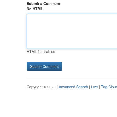
Submit a Comment
No HTML
HTML is disabled
Copyright © 2026 |
Advanced Search
|
Live
|
Tag Clou