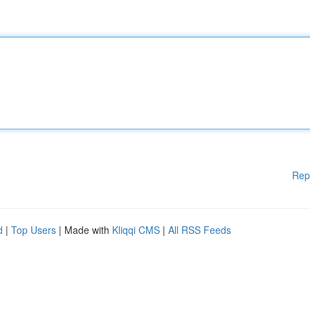
Rep
d
|
Top Users
| Made with
Kliqqi CMS
|
All RSS Feeds