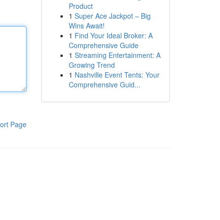
Product
1
Super Ace Jackpot – Big
Wins Await!
1
Find Your Ideal Broker: A
Comprehensive Guide
1
Streaming Entertainment: A
Growing Trend
1
Nashville Event Tents: Your
Comprehensive Guid...
ort Page