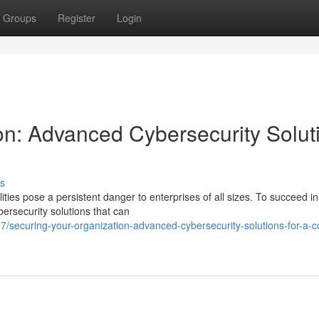
Groups
Register
Login
on: Advanced Cybersecurity Solut
s
ities pose a persistent danger to enterprises of all sizes. To succeed in
rsecurity solutions that can
/securing-your-organization-advanced-cybersecurity-solutions-for-a-