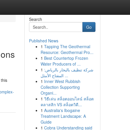
Search
Go
Published News
1
Tapping The Geothermal
ions
Resource: Geothermal Pro...
1
Best Countertop Frozen
Water Producers of ...
1
شركة تنظيف بالبخار بالرياض:
المفتاح الأمثل ...
 this
1
Inner West Rubbish
Collection Supporting
complex-
Organi...
1
วิธีเล่น สล็อตออนไลน์ สล็อต
คลาสสิก VS สล็อตวิดี...
1
Australia's Ibogaine
Treatment Landscape: A
Guide
1
Cobra Understanding said