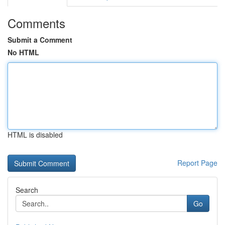
Comments
Submit a Comment
No HTML
HTML is disabled
Report Page
Search
Go