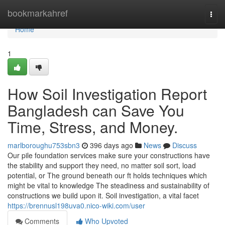
Home
bookmarkahref
Togg
navi
Home
1
How Soil Investigation Report
Bangladesh can Save You
Time, Stress, and Money.
marlboroughu753sbn3
396 days ago
News
Discuss
Our pile foundation services make sure your constructions have
the stability and support they need, no matter soil sort, load
potential, or The ground beneath our ft holds techniques which
might be vital to knowledge The steadiness and sustainability of
constructions we build upon it. Soil investigation, a vital facet
https://brennusl198uva0.nico-wiki.com/user
Comments
Who Upvoted