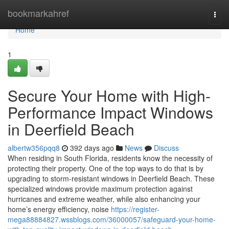
Home
bookmarkahref
Togg
navi
Home
1
Secure Your Home with High-
Performance Impact Windows
in Deerfield Beach
albertw356pqq8
392 days ago
News
Discuss
When residing in South Florida, residents know the necessity of
protecting their property. One of the top ways to do that is by
upgrading to storm-resistant windows in Deerfield Beach. These
specialized windows provide maximum protection against
hurricanes and extreme weather, while also enhancing your
home’s energy efficiency, noise
https://register-
mega88884827.wssblogs.com/36000057/safeguard-your-home-