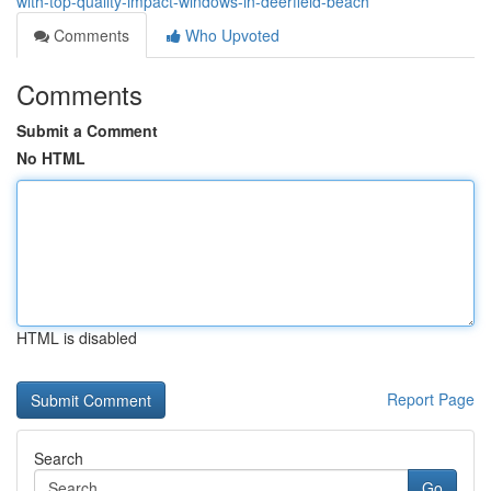
with-top-quality-impact-windows-in-deerfield-beach
Comments
Who Upvoted
Comments
Submit a Comment
No HTML
HTML is disabled
Report Page
Search
Go