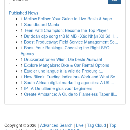
Published News
1
Mellow Fellow: Your Guide to Live Resin & Vape ...
1
Soundboard Mania
1
Teen Patti Champion: Become the Top Player
1
Dự đoán cặp song thủ lô MB · Xác Nhận Xổ Số H...
1
Boost Productivity: Field Service Management So...
1
Boost Your Rankings: Choosing the Right SEO
Agency
1
Druckerpatronen Wien: Die beste Auswahl
1
Explore Mangalore: Bike & Car Rental Options
1
Étudier une langue à la ville de Fribourg :...
1
How Bitcoin Trading indicators Work and What Se...
1
South African digital marketing agencies: A UK ...
1
IPTV: De ultieme gids voor beginners
1
Create Ambiance: A Guide to Flameless Taper Ill...
Copyright © 2026 |
Advanced Search
|
Live
|
Tag Cloud
|
Top