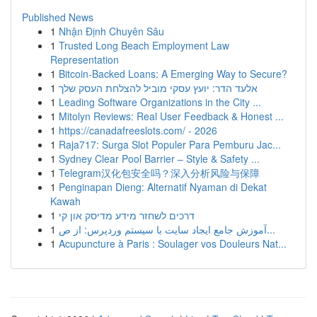
Published News
1
Nhận Định Chuyên Sâu
1
Trusted Long Beach Employment Law
Representation
1
Bitcoin-Backed Loans: A Emerging Way to Secure?
1
אלעד הדר: יועץ עסקי מוביל להצלחת העסק שלך
1
Leading Software Organizations in the City ...
1
Mitolyn Reviews: Real User Feedback & Honest ...
1
https://canadafreeslots.com/ - 2026
1
Raja717: Surga Slot Populer Para Pemburu Jac...
1
Sydney Clear Pool Barrier – Style & Safety ...
1
Telegram汉化包安全吗？深入分析风险与保障
1
Penginapan Dieng: Alternatif Nyaman di Dekat
Kawah
1
דרכים לשחזר מידע מדיסק און קי
1
آموزش جامع ایجاد سایت با سیستم وردپرس: از ص...
1
Acupuncture à Paris : Soulager vos Douleurs Nat...