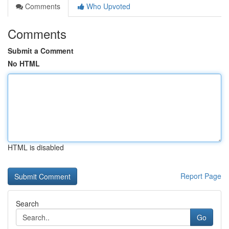
Comments
Who Upvoted
Comments
Submit a Comment
No HTML
HTML is disabled
Report Page
Search
Go