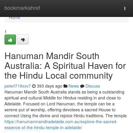
Home
bookmarkahref
Togg
navi
Home
1
Hanuman Mandir South
Australia: A Spiritual Haven for
the Hindu Local community
peterl718xxv7
393 days ago
News
Discuss
Hanuman Mandir South Australia stands as being a outstanding
spiritual and cultural Middle for Hindus residing in and close to
Adelaide. Focused on Lord Hanuman, the temple can be a
serene put of worship, offering devotees a sacred House to
connect Using the divine and rejoice Hindu traditions. The temple
https://hanumanmandiradelaide.com.au/explore-the-sacred-
essence-of-the-hindu-temple-in-adelaide/