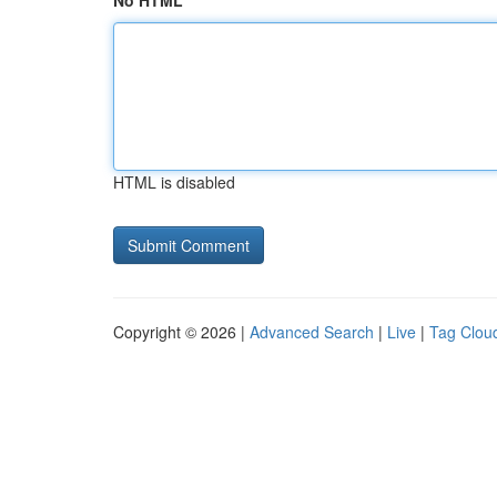
No HTML
HTML is disabled
Copyright © 2026 |
Advanced Search
|
Live
|
Tag Clou