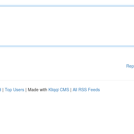
Rep
d
|
Top Users
| Made with
Kliqqi CMS
|
All RSS Feeds