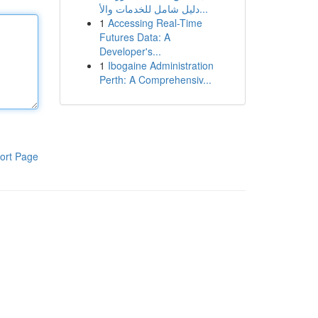
دليل شامل للخدمات والأ...
1
Accessing Real-Time
Futures Data: A
Developer's...
1
Ibogaine Administration
Perth: A Comprehensiv...
ort Page