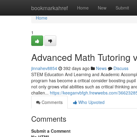
Home
bookmarkahref
Home
New
Submit
Home
1
Advanced Math Tutoring v
jinnahev8854
392 days ago
News
Discuss
STEM Education And Learning and Academic Accomplish
program has become a critical consider boosting pupil
not only grows vital abilities such as critical thinking
challen...
https://keeganvbfgh.frewwebs.com/36623285/
Comments
Who Upvoted
Comments
Submit a Comment