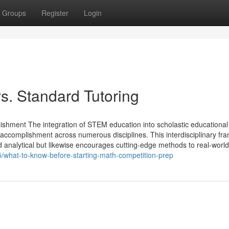
Groups
Register
Login
s. Standard Tutoring
ment The integration of STEM education into scholastic educational
 accomplishment across numerous disciplines. This interdisciplinary f
 and analytical but likewise encourages cutting-edge methods to real-world
what-to-know-before-starting-math-competition-prep