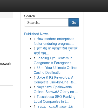
Search
Go
Published News
1
How modern enterprises
foster enduring progress...
1
छाया नेट का व्यवसाय कैसे शुरू करें:
संपूर्ण जान...
1
Leading Eye Centers in
Gangnam: A Foreigner's...
ramework
1
88m: Your Ultimate Online
Casino Destination
1
Spice & K2 Keywords: A
Complete Line-by-Line Re...
1
Najtańsze Opakowania
Online: Sprawdź Oferty na ...
1
Tuscaloosa SEO Ranking
Local Companies in t...
1
نقل عفش المدينة المنورة: