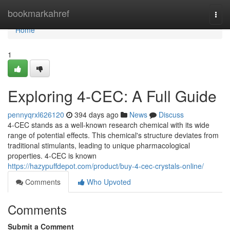
Home
bookmarkahref
Togg
navi
Home
1
Exploring 4-CEC: A Full Guide
pennyqrxl626120
394 days ago
News
Discuss
4-CEC stands as a well-known research chemical with its wide
range of potential effects. This chemical's structure deviates from
traditional stimulants, leading to unique pharmacological
properties. 4-CEC is known
https://hazypuffdepot.com/product/buy-4-cec-crystals-online/
Comments
Who Upvoted
Comments
Submit a Comment