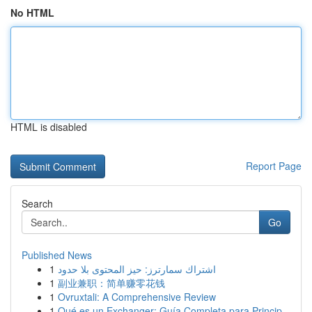
No HTML
HTML is disabled
Report Page
Search
Go
Published News
1
اشتراك سمارترز: حيز المحتوى بلا حدود
1
副业兼职：简单赚零花钱
1
Ovruxtali: A Comprehensive Review
1
Qué es un Exchanger: Guía Completa para Princip...