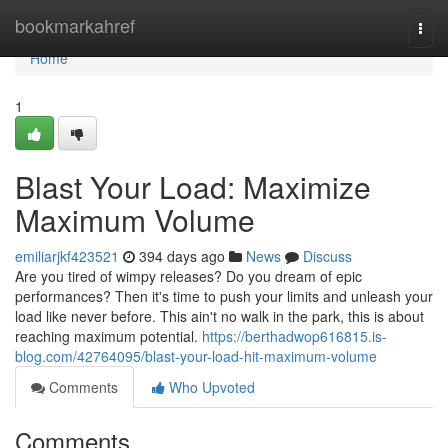
Home
bookmarkahref
Togg
navi
Home
1
Blast Your Load: Maximize
Maximum Volume
emiliarjkf423521
394 days ago
News
Discuss
Are you tired of wimpy releases? Do you dream of epic
performances? Then it's time to push your limits and unleash your
load like never before. This ain't no walk in the park, this is about
reaching maximum potential.
https://berthadwop616815.is-
blog.com/42764095/blast-your-load-hit-maximum-volume
Comments
Who Upvoted
Comments