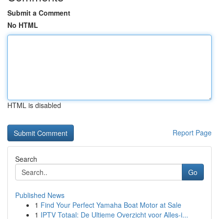
Submit a Comment
No HTML
HTML is disabled
Report Page
Search
Go
Published News
1
Find Your Perfect Yamaha Boat Motor at Sale
1
IPTV Totaal: De Ultieme Overzicht voor Alles-i...