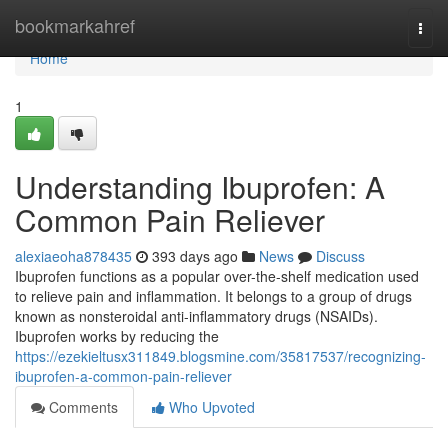
Home
bookmarkahref
Togg
navi
Home
1
Understanding Ibuprofen: A
Common Pain Reliever
alexiaeoha878435
393 days ago
News
Discuss
Ibuprofen functions as a popular over-the-shelf medication used
to relieve pain and inflammation. It belongs to a group of drugs
known as nonsteroidal anti-inflammatory drugs (NSAIDs).
Ibuprofen works by reducing the
https://ezekieltusx311849.blogsmine.com/35817537/recognizing-
ibuprofen-a-common-pain-reliever
Comments
Who Upvoted