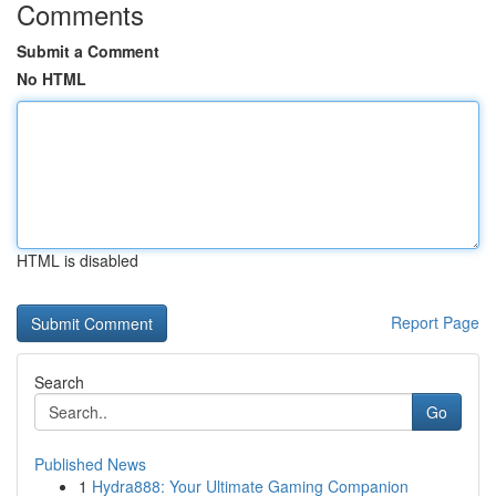
Comments
Submit a Comment
No HTML
HTML is disabled
Report Page
Search
Go
Published News
1
Hydra888: Your Ultimate Gaming Companion