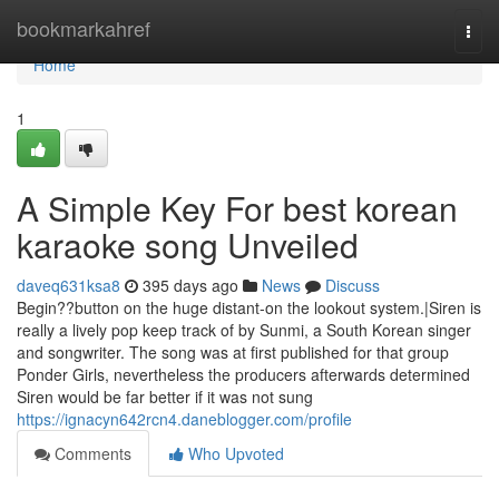
Home
bookmarkahref
Togg
navi
Home
1
A Simple Key For best korean
karaoke song Unveiled
daveq631ksa8
395 days ago
News
Discuss
Begin??button on the huge distant-on the lookout system.|Siren is
really a lively pop keep track of by Sunmi, a South Korean singer
and songwriter. The song was at first published for that group
Ponder Girls, nevertheless the producers afterwards determined
Siren would be far better if it was not sung
https://ignacyn642rcn4.daneblogger.com/profile
Comments
Who Upvoted