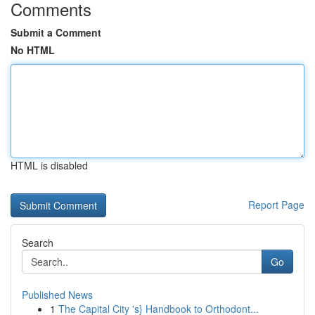
Comments
Submit a Comment
No HTML
HTML is disabled
Report Page
Search
Go
Published News
1
The Capital City 's} Handbook to Orthodont...