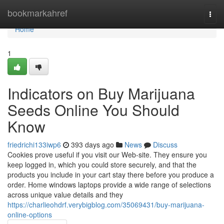
Home
bookmarkahref
Togg
navi
Home
1
Indicators on Buy Marijuana
Seeds Online You Should
Know
friedrichi133iwp6
393 days ago
News
Discuss
Cookies prove useful if you visit our Web-site. They ensure you
keep logged in, which you could store securely, and that the
products you include in your cart stay there before you produce a
order. Home windows laptops provide a wide range of selections
across unique value details and they
https://charlieohdrf.verybigblog.com/35069431/buy-marijuana-
online-options