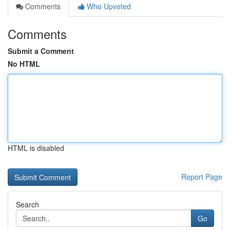
Comments
Who Upvoted
Comments
Submit a Comment
No HTML
HTML is disabled
Report Page
Search
Go