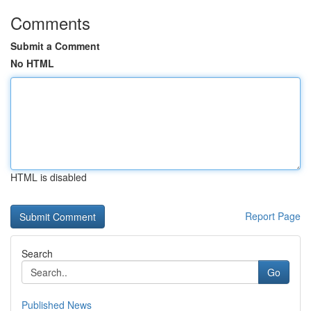
Comments
Submit a Comment
No HTML
HTML is disabled
Report Page
Search
Go
Published News