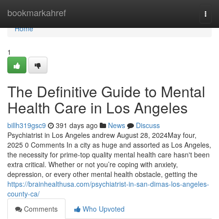
Home
bookmarkahref
Togg
navi
Home
1
The Definitive Guide to Mental
Health Care in Los Angeles
billh319gsc9
391 days ago
News
Discuss
Psychiatrist in Los Angeles andrew August 28, 2024May four,
2025 0 Comments In a city as huge and assorted as Los Angeles,
the necessity for prime-top quality mental health care hasn't been
extra critical. Whether or not you’re coping with anxiety,
depression, or every other mental health obstacle, getting the
https://brainhealthusa.com/psychiatrist-in-san-dimas-los-angeles-
county-ca/
Comments
Who Upvoted