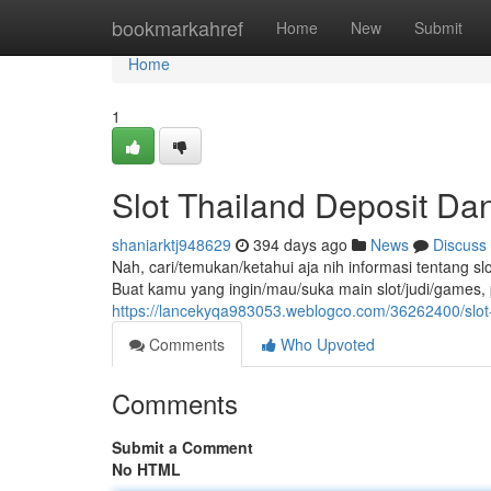
Home
bookmarkahref
Home
New
Submit
Home
1
Slot Thailand Deposit D
shaniarktj948629
394 days ago
News
Discuss
Nah, cari/temukan/ketahui aja nih informasi tentang sl
Buat kamu yang ingin/mau/suka main slot/judi/games,
https://lancekyqa983053.weblogco.com/36262400/slot
Comments
Who Upvoted
Comments
Submit a Comment
No HTML