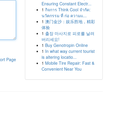
Ensuring Constant Electr...
1
กิจการ Think Cool จำกัด:
นวัตกรรม ที่ ก่อ ความแ...
1
澳门金沙：娱乐胜地，精彩
体验
1
출장 마사지로 피로를 날려
버리세요!
1
Buy Genotropin Online
1
In what way current tourist
is altering locatio...
ort Page
1
Mobile Tire Repair: Fast &
Convenient Near You