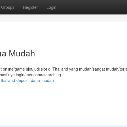
Groups
Register
Login
ana Mudah
ot online/game slot/judi slot di Thailand yang mudah/sangat mudah/ter
 pastinya ingin/mencoba/searching
-thailand-deposit-dana-mudah