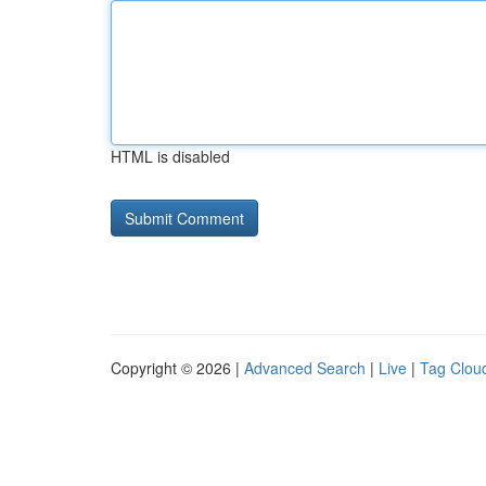
HTML is disabled
Copyright © 2026 |
Advanced Search
|
Live
|
Tag Clou