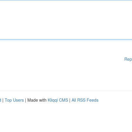
Rep
d
|
Top Users
| Made with
Kliqqi CMS
|
All RSS Feeds