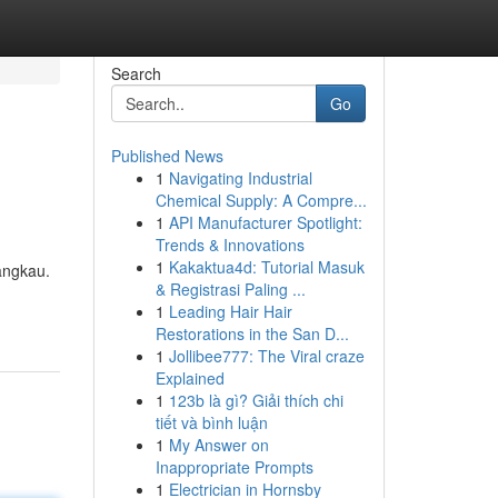
Search
Go
Published News
1
Navigating Industrial
Chemical Supply: A Compre...
1
API Manufacturer Spotlight:
Trends & Innovations
1
Kakaktua4d: Tutorial Masuk
jangkau.
& Registrasi Paling ...
1
Leading Hair Hair
Restorations in the San D...
1
Jollibee777: The Viral craze
Explained
1
123b là gì? Giải thích chi
tiết và bình luận
1
My Answer on
Inappropriate Prompts
1
Electrician in Hornsby