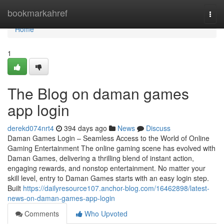
Home
bookmarkahref
Togg
navi
Home
1
The Blog on daman games
app login
derekd074nrt4
394 days ago
News
Discuss
Daman Games Login – Seamless Access to the World of Online
Gaming Entertainment The online gaming scene has evolved with
Daman Games, delivering a thrilling blend of instant action,
engaging rewards, and nonstop entertainment. No matter your
skill level, entry to Daman Games starts with an easy login step.
Built
https://dailyresource107.anchor-blog.com/16462898/latest-
news-on-daman-games-app-login
Comments
Who Upvoted