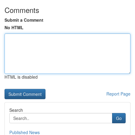
Comments
Submit a Comment
No HTML
HTML is disabled
Report Page
Search
Go
Published News