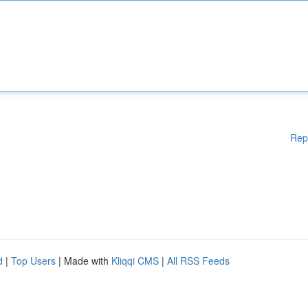
Rep
d
|
Top Users
| Made with
Kliqqi CMS
|
All RSS Feeds