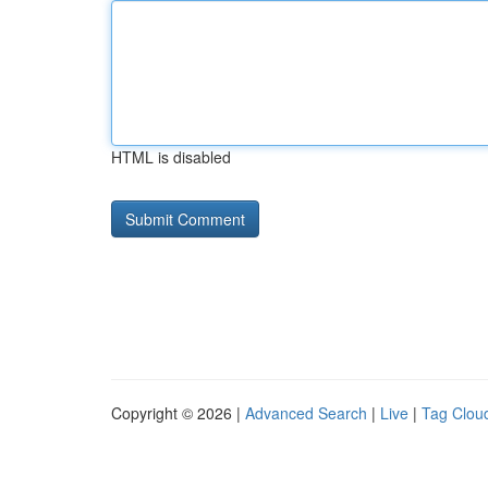
HTML is disabled
Copyright © 2026 |
Advanced Search
|
Live
|
Tag Clou