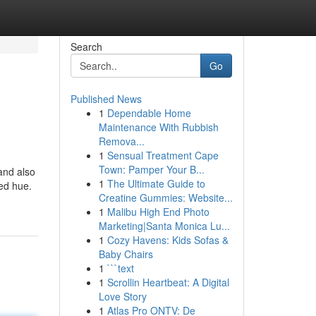
Search
Go
Published News
1
Dependable Home
Maintenance With Rubbish
Remova...
1
Sensual Treatment Cape
Town: Pamper Your B...
and also
1
The Ultimate Guide to
ed hue.
Creatine Gummies: Website...
1
Malibu High End Photo
Marketing|Santa Monica Lu...
1
Cozy Havens: Kids Sofas &
Baby Chairs
1
```text
1
Scrollin Heartbeat: A Digital
Love Story
1
Atlas Pro ONTV: De