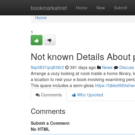
Home
bookmarkahref
Home
New
Submit
Home
1
Not known Details About 
fkip5837qnj838r2
391 days ago
News
Discuss
Arrange a cozy looking at nook inside a home library, 
a location to rest your e-book involving examining pe
This space includes a semi-gloss
https://hjkket950shw
Comments
Who Upvoted
Comments
Submit a Comment
No HTML