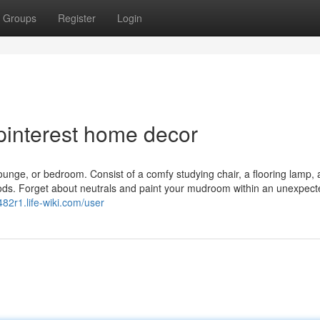
Groups
Register
Login
pinterest home decor
lounge, or bedroom. Consist of a comfy studying chair, a flooring lamp, 
riods. Forget about neutrals and paint your mudroom within an unexpect
482r1.life-wiki.com/user