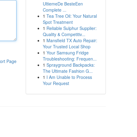
UltiemeDe BesteEen
Complete ...
1
Tea Tree Oil: Your Natural
Spot Treatment
1
Reliable Sulphur Supplier:
Quality & Competitiv...
1
Mansfield TX Auto Repair:
Your Trusted Local Shop
1
Your Samsung Fridge
Troubleshooting: Frequen...
ort Page
1
Sprayground Backpacks:
The Ultimate Fashion G...
1
I Am Unable to Process
Your Request