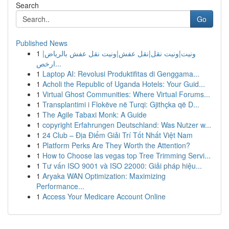
Search
Go
Published News
1
ونيت|ونيت نقل|نقل عفش|ونيت نقل عفش بالرياض|
ارخص...
1
Laptop AI: Revolusi Produktifitas di Genggama...
1
Acholi the Republic of Uganda Hotels: Your Guid...
1
Virtual Ghost Communities: Where Virtual Forums...
1
Transplantimi i Flokëve në Turqi: Gjithçka që D...
1
The Agile Tabaxi Monk: A Guide
1
copyright Erfahrungen Deutschland: Was Nutzer w...
1
24 Club – Địa Điểm Giải Trí Tốt Nhất Việt Nam
1
Platform Perks Are They Worth the Attention?
1
How to Choose las vegas top Tree Trimming Servi...
1
Tư vấn ISO 9001 và ISO 22000: Giải pháp hiệu...
1
Aryaka WAN Optimization: Maximizing
Performance...
1
Access Your Medicare Account Online