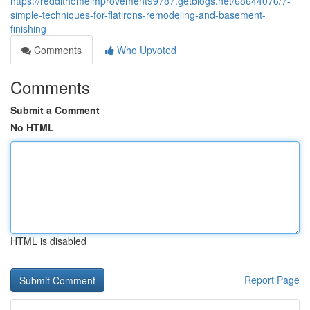
https://reddithomeimprovement99787.getblogs.net/68644076/7-
simple-techniques-for-flatirons-remodeling-and-basement-
finishing
Comments
Who Upvoted
Comments
Submit a Comment
No HTML
HTML is disabled
Report Page