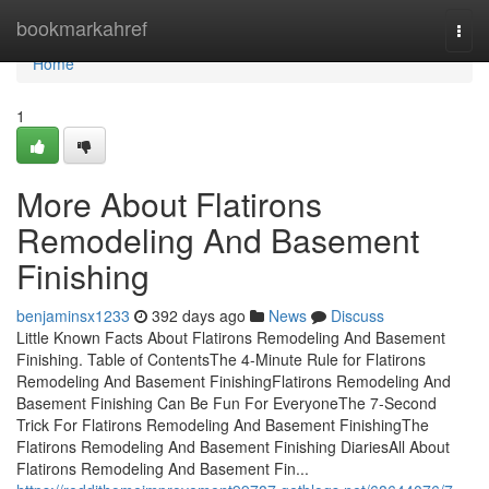
Home
bookmarkahref
Togg
navi
Home
1
More About Flatirons
Remodeling And Basement
Finishing
benjaminsx1233
392 days ago
News
Discuss
Little Known Facts About Flatirons Remodeling And Basement
Finishing. Table of ContentsThe 4-Minute Rule for Flatirons
Remodeling And Basement FinishingFlatirons Remodeling And
Basement Finishing Can Be Fun For EveryoneThe 7-Second
Trick For Flatirons Remodeling And Basement FinishingThe
Flatirons Remodeling And Basement Finishing DiariesAll About
Flatirons Remodeling And Basement Fin...