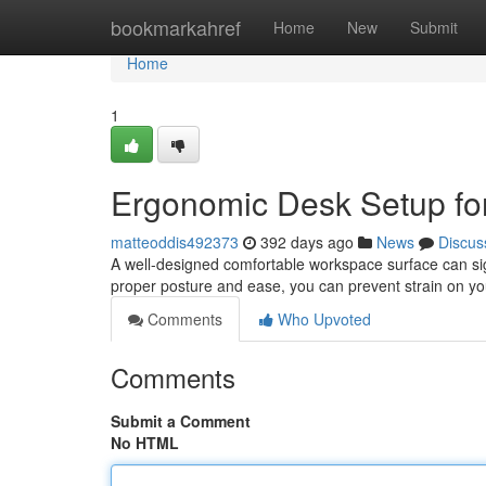
Home
bookmarkahref
Home
New
Submit
Home
1
Ergonomic Desk Setup for
matteoddis492373
392 days ago
News
Discus
A well-designed comfortable workspace surface can sign
proper posture and ease, you can prevent strain on yo
Comments
Who Upvoted
Comments
Submit a Comment
No HTML