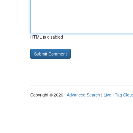
HTML is disabled
Copyright © 2026 |
Advanced Search
|
Live
|
Tag Clou