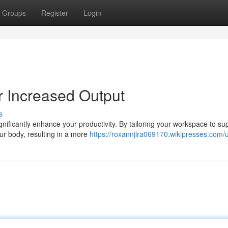
Groups
Register
Login
 Increased Output
s
ificantly enhance your productivity. By tailoring your workspace to su
ur body, resulting in a more
https://roxannjlra069170.wikipresses.com/