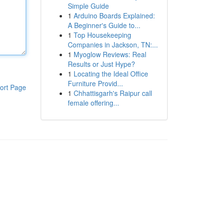
Simple Guide
1
Arduino Boards Explained:
A Beginner's Guide to...
1
Top Housekeeping
Companies in Jackson, TN:...
1
Myoglow Reviews: Real
Results or Just Hype?
1
Locating the Ideal Office
Furniture Provid...
ort Page
1
Chhattisgarh's Raipur call
female offering...