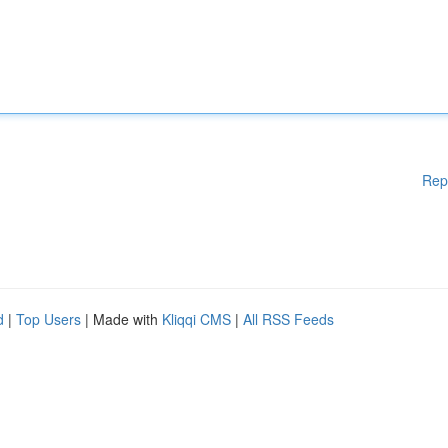
Rep
d
|
Top Users
| Made with
Kliqqi CMS
|
All RSS Feeds