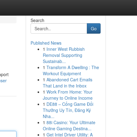
Search
Go
Published News
1
Inner West Rubbish
Removal Supporting
Sustainab...
1
Transform A Dwelling : The
Workout Equipment
pport
1
Abandoned Cart Emails
user
That Land in the Inbox
1
Work From Home: Your
Journey to Online Income
1
DE88 – Cổng Game Đổi
Thưởng Uy Tín, Đăng Ký
Nha...
1
88i Casino: Your Ultimate
Online Gaming Destina...
1
Get Intel Driver Utility: A