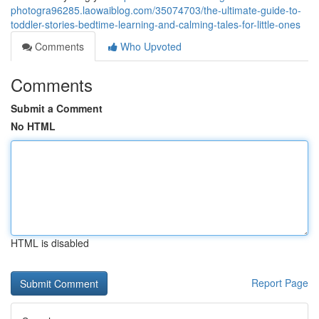
photogra96285.laowaiblog.com/35074703/the-ultimate-guide-to-
toddler-stories-bedtime-learning-and-calming-tales-for-little-ones
Comments
Who Upvoted
Comments
Submit a Comment
No HTML
HTML is disabled
Report Page