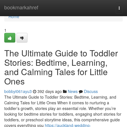
Home
bookmarkahref
Togg
navi
Home
1
The Ultimate Guide to Toddler
Stories: Bedtime, Learning,
and Calming Tales for Little
Ones
bobbyi061ayu3
392 days ago
News
Discuss
The Ultimate Guide to Toddler Stories: Bedtime, Learning, and
Calming Tales for Little Ones When it comes to nurturing a
toddler’s growth, stories play an essential role. Whether you’re
looking for bedtime stories for toddlers, engaging short stories for
toddlers, or preschool storytime ideas, this comprehensive guide
covers everything you
https://auckland-wedding-