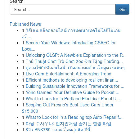
Search
Go
Published News
1
วิธีเล่น สล็อตออนไลน์ การพัฒนาเทคโนโลยีในเกม
สล็...
1
Secure Your Windows: Introducing CSAEC for
Loca...
1
Unlocking OLSP: A Newbie's Explanation to the P...
1
Thủ Thuật Chơi Trò Chơi Xóc Đĩa Tặng Thưởng...
1
ดูดวงไพ่ยิปซีออนไลน์: เปิดอนาคตด้วยเว็บดูดวงแม่นๆ
1
Live Cam Entertainment: A Emerging Trend
1
Efficient methods to developing resilient finan...
1
Building Sustainable Innovation Frameworks for ...
1
Yono Games: Your Definitive Guide to Pocket ...
1
What to Look for in Portland Electrical Panel U...
1
Scoping Out Fresno's Best Used Cars Under
$15,000
1
What to Look for in a Reading top Auto Repair f...
1
다낭 수사우나: 현지인처럼 즐기는 힐링 타임
1
รีวิว BNK789 : เกมสล็อตสุดฮิต ปีนี้