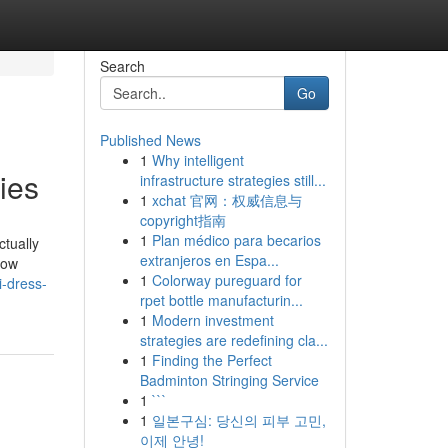
Search
Go
Published News
1
Why intelligent
ies
infrastructure strategies still...
1
xchat 官网：权威信息与
copyright指南
1
Plan médico para becarios
ctually
extranjeros en Espa...
bow
1
Colorway pureguard for
i-dress-
rpet bottle manufacturin...
1
Modern investment
strategies are redefining cla...
1
Finding the Perfect
Badminton Stringing Service
1
```
1
일본구심: 당신의 피부 고민,
이제 안녕!