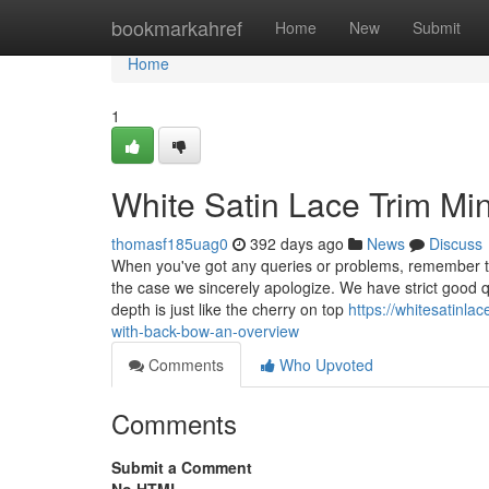
Home
bookmarkahref
Home
New
Submit
Home
1
White Satin Lace Trim Mi
thomasf185uag0
392 days ago
News
Discuss
When you've got any queries or problems, remember to
the case we sincerely apologize. We have strict good q
depth is just like the cherry on top
https://whitesatinl
with-back-bow-an-overview
Comments
Who Upvoted
Comments
Submit a Comment