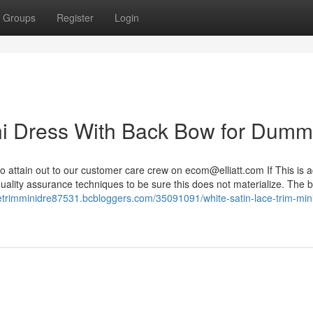
Groups
Register
Login
ni Dress With Back Bow for Dumm
 attain out to our customer care crew on
ecom@elliatt.com
If This is a
uality assurance techniques to be sure this does not materialize. The 
acetrimminidre87531.bcbloggers.com/35091091/white-satin-lace-trim-min