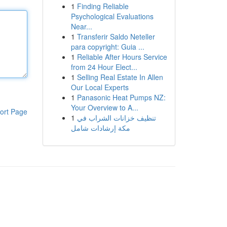
1
Finding Reliable
Psychological Evaluations
Near...
1
Transferir Saldo Neteller
para copyright: Guia ...
1
Reliable After Hours Service
from 24 Hour Elect...
1
Selling Real Estate In Allen
Our Local Experts
1
Panasonic Heat Pumps NZ:
Your Overview to A...
ort Page
1
تنظيف خزانات الشراب في
مكة إرشادات شامل