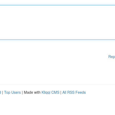
Rep
d
|
Top Users
| Made with
Kliqqi CMS
|
All RSS Feeds