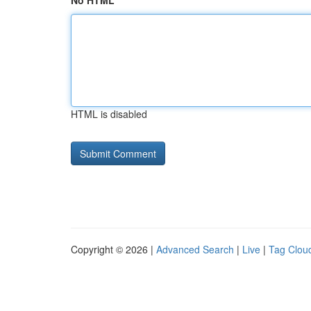
No HTML
HTML is disabled
Copyright © 2026 |
Advanced Search
|
Live
|
Tag Clou