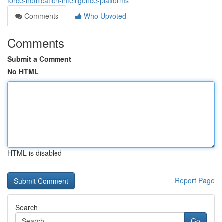
force-notification-intelligence-platforms
Comments
Who Upvoted
Comments
Submit a Comment
No HTML
HTML is disabled
Report Page
Search
Go