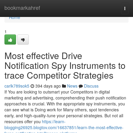
Home
bookmarkahref
Togg
navi
Home
1
Most effective Drive
Notification Spy Instruments to
trace Competitor Strategies
carlk789sok5
394 days ago
News
Discuss
If You are looking to outsmart your Competitors in digital
marketing and advertising, comprehending their push notification
approaches is crucial. With the appropriate spy instruments, you
can see what is Doing work for Many others, spot tendencies
early, and high-quality-tune your personal strategies. But not all
resources offer you
https://learn-
blogging26925.blogtov.com/16637851/learn-the-most-effective-