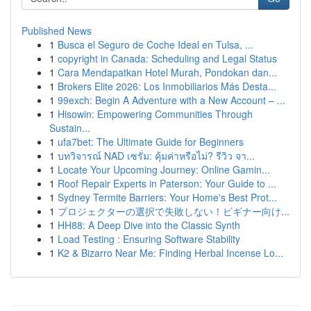
Published News
1
Busca el Seguro de Coche Ideal en Tulsa, ...
1
copyright in Canada: Scheduling and Legal Status
1
Cara Mendapatkan Hotel Murah, Pondokan dan...
1
Brokers Elite 2026: Los Inmobiliarios Más Desta...
1
99exch: Begin A Adventure with a New Account – ...
1
Hisowin: Empowering Communities Through
Sustain...
1
ufa7bet: The Ultimate Guide for Beginners
1
บทวิจารณ์ NAD เซรั่ม: คุ้มค่าหรือไม่? รีวิว จา...
1
Locate Your Upcoming Journey: Online Gamin...
1
Roof Repair Experts in Paterson: Your Guide to ...
1
Sydney Termite Barriers: Your Home's Best Prot...
1
プロジェクターの選択で失敗しない！ビギナー向け...
1
HH88: A Deep Dive into the Classic Synth
1
Load Testing : Ensuring Software Stability
1
K2 & Bizarro Near Me: Finding Herbal Incense Lo...