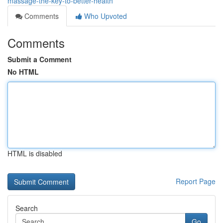
massage-the-key-to-better-health
Comments
Who Upvoted
Comments
Submit a Comment
No HTML
HTML is disabled
Report Page
Search
Go