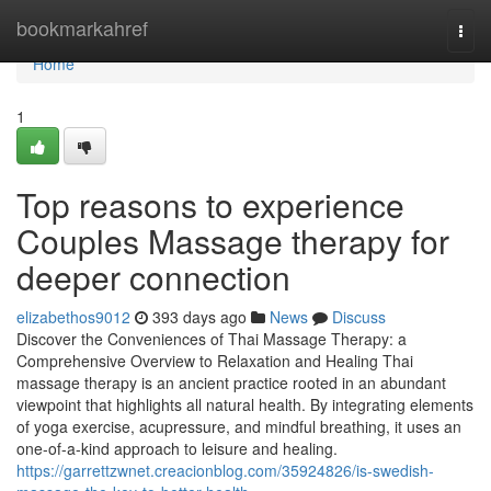
Home
bookmarkahref
Togg
navi
Home
1
Top reasons to experience
Couples Massage therapy for
deeper connection
elizabethos9012
393 days ago
News
Discuss
Discover the Conveniences of Thai Massage Therapy: a
Comprehensive Overview to Relaxation and Healing Thai
massage therapy is an ancient practice rooted in an abundant
viewpoint that highlights all natural health. By integrating elements
of yoga exercise, acupressure, and mindful breathing, it uses an
one-of-a-kind approach to leisure and healing.
https://garrettzwnet.creacionblog.com/35924826/is-swedish-