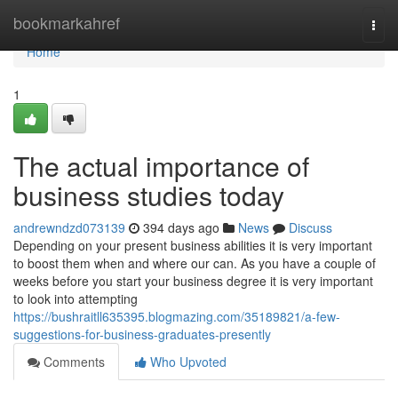
Home
bookmarkahref
Togg
navi
Home
1
The actual importance of
business studies today
andrewndzd073139
394 days ago
News
Discuss
Depending on your present business abilities it is very important
to boost them when and where our can. As you have a couple of
weeks before you start your business degree it is very important
to look into attempting
https://bushraitll635395.blogmazing.com/35189821/a-few-
suggestions-for-business-graduates-presently
Comments
Who Upvoted