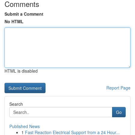
Comments
Submit a Comment
No HTML
HTML is disabled
Report Page
Search
Go
Published News
1
Fast Reaction Electrical Support from a 24 Hour...