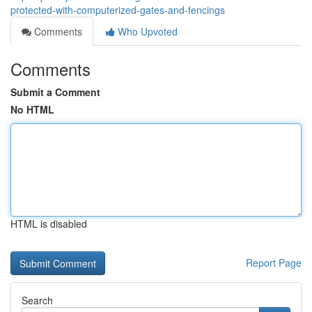
protected-with-computerized-gates-and-fencings
Comments
Who Upvoted
Comments
Submit a Comment
No HTML
HTML is disabled
Report Page
Search