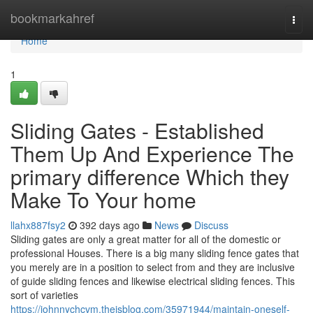
Home
bookmarkahref
Togg
navi
Home
1
Sliding Gates - Established
Them Up And Experience The
primary difference Which they
Make To Your home
llahx887fsy2
392 days ago
News
Discuss
Sliding gates are only a great matter for all of the domestic or
professional Houses. There is a big many sliding fence gates that
you merely are in a position to select from and they are inclusive
of guide sliding fences and likewise electrical sliding fences. This
sort of varieties
https://johnnychcvm.theisblog.com/35971944/maintain-oneself-