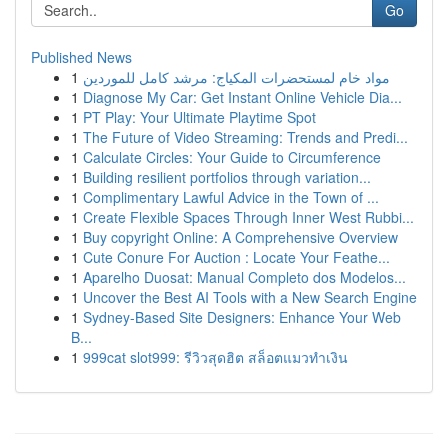
Go
Published News
1
مواد خام لمستحضرات المكياج: مرشد كامل للموردين
1
Diagnose My Car: Get Instant Online Vehicle Dia...
1
PT Play: Your Ultimate Playtime Spot
1
The Future of Video Streaming: Trends and Predi...
1
Calculate Circles: Your Guide to Circumference
1
Building resilient portfolios through variation...
1
Complimentary Lawful Advice in the Town of ...
1
Create Flexible Spaces Through Inner West Rubbi...
1
Buy copyright Online: A Comprehensive Overview
1
Cute Conure For Auction : Locate Your Feathe...
1
Aparelho Duosat: Manual Completo dos Modelos...
1
Uncover the Best AI Tools with a New Search Engine
1
Sydney-Based Site Designers: Enhance Your Web
B...
1
999cat slot999: รีวิวสุดฮิต สล็อตแมวทำเงิน