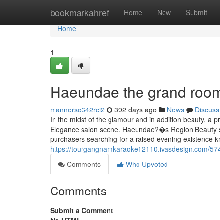
Home
bookmarkahref
Home
New
Submit
Home
1
Haeundae the grand room
mannerso642rci2
392 days ago
News
Discuss
In the midst of the glamour and in addition beauty, a
Elegance salon scene. Haeundae?�s Region Beauty sal
purchasers searching for a raised evening existence 
https://tourgangnamkaraoke12110.ivasdesign.com/57
Comments
Who Upvoted
Comments
Submit a Comment