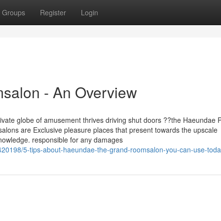
Groups
Register
Login
salon - An Overview
 private globe of amusement thrives driving shut doors ??the Haeundae 
ons are Exclusive pleasure places that present towards the upscale
knowledge. responsible for any damages
420198/5-tips-about-haeundae-the-grand-roomsalon-you-can-use-tod