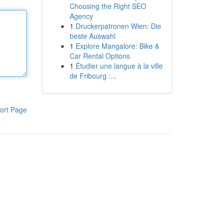
Choosing the Right SEO
Agency
1
Druckerpatronen Wien: Die
beste Auswahl
1
Explore Mangalore: Bike &
Car Rental Options
1
Étudier une langue à la ville
de Fribourg :...
ort Page