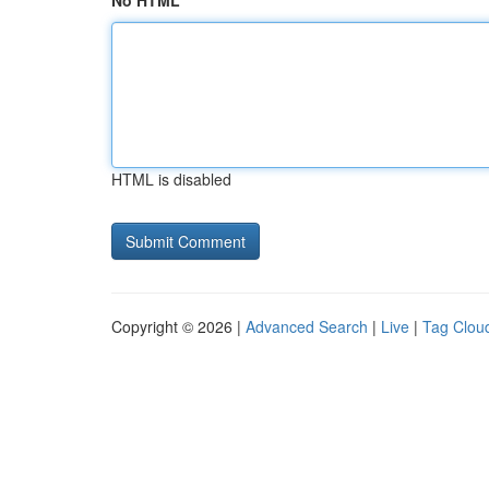
No HTML
HTML is disabled
Copyright © 2026 |
Advanced Search
|
Live
|
Tag Clou