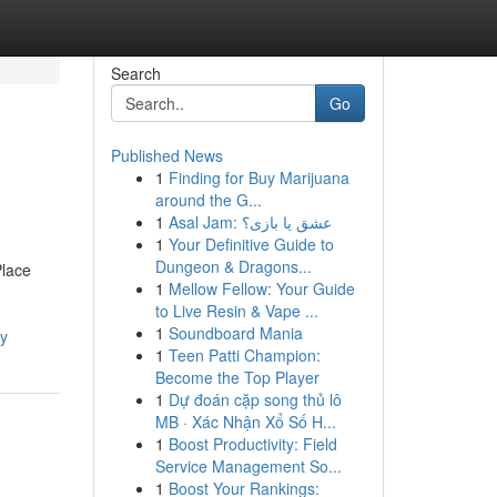
Search
Go
Published News
1
Finding for Buy Marijuana
around the G...
1
Asal Jam: عشق یا بازی؟
1
Your Definitive Guide to
Dungeon & Dragons...
Place
1
Mellow Fellow: Your Guide
to Live Resin & Vape ...
1
Soundboard Mania
ay
1
Teen Patti Champion:
Become the Top Player
1
Dự đoán cặp song thủ lô
MB · Xác Nhận Xổ Số H...
1
Boost Productivity: Field
Service Management So...
1
Boost Your Rankings: