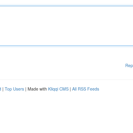
Rep
d
|
Top Users
| Made with
Kliqqi CMS
|
All RSS Feeds