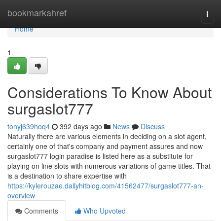
Home
bookmarkahref
Togg
navi
Home
1
Considerations To Know About
surgaslot777
tonyj639hoq4
392 days ago
News
Discuss
Naturally there are various elements in deciding on a slot agent,
certainly one of that's company and payment assures and now
surgaslot777 login paradise is listed here as a substitute for
playing on line slots with numerous variations of game titles. That
is a destination to share expertise with
https://kylerouzae.dailyhitblog.com/41562477/surgaslot777-an-
overview
Comments
Who Upvoted