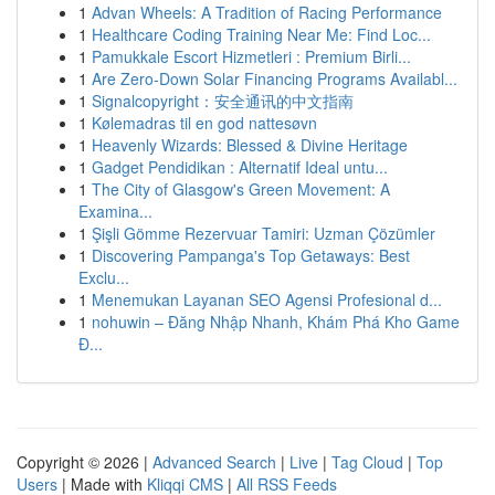
1
Advan Wheels: A Tradition of Racing Performance
1
Healthcare Coding Training Near Me: Find Loc...
1
Pamukkale Escort Hizmetleri : Premium Birli...
1
Are Zero-Down Solar Financing Programs Availabl...
1
Signalcopyright：安全通讯的中文指南
1
Kølemadras til en god nattesøvn
1
Heavenly Wizards: Blessed & Divine Heritage
1
Gadget Pendidikan : Alternatif Ideal untu...
1
The City of Glasgow's Green Movement: A
Examina...
1
Şişli Gömme Rezervuar Tamiri: Uzman Çözümler
1
Discovering Pampanga's Top Getaways: Best
Exclu...
1
Menemukan Layanan SEO Agensi Profesional d...
1
nohuwin – Đăng Nhập Nhanh, Khám Phá Kho Game
Đ...
Copyright © 2026 |
Advanced Search
|
Live
|
Tag Cloud
|
Top
Users
| Made with
Kliqqi CMS
|
All RSS Feeds