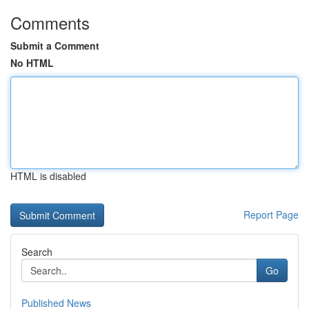
Comments
Submit a Comment
No HTML
HTML is disabled
Report Page
Search
Go
Published News