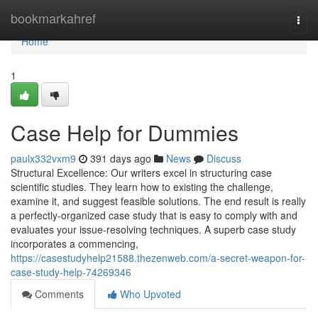
Home
bookmarkahref
Togg
navi
Home
1
Case Help for Dummies
paulx332vxm9
391 days ago
News
Discuss
Structural Excellence: Our writers excel in structuring case
scientific studies. They learn how to existing the challenge,
examine it, and suggest feasible solutions. The end result is really
a perfectly-organized case study that is easy to comply with and
evaluates your issue-resolving techniques. A superb case study
incorporates a commencing,
https://casestudyhelp21588.thezenweb.com/a-secret-weapon-for-
case-study-help-74269346
Comments
Who Upvoted