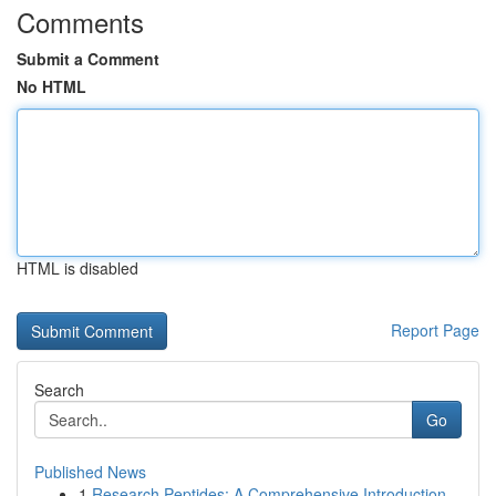
Comments
Submit a Comment
No HTML
HTML is disabled
Report Page
Search
Go
Published News
1
Research Peptides: A Comprehensive Introduction