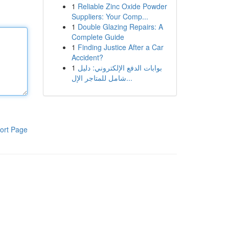
1
Reliable Zinc Oxide Powder
Suppliers: Your Comp...
1
Double Glazing Repairs: A
Complete Guide
1
Finding Justice After a Car
Accident?
1
بوابات الدفع الإلكتروني: دليل
شامل للمتاجر الإل...
ort Page