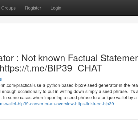
Groups
Register
Login
tor : Not known Factual Stateme
| https://t.me/BIP39_CHAT
s
nn.com/practical-use-a-python-based-bip39-seed-generator-in-the-rea
 enough occasionally to put in writing down simply a seed phrase. It's 
g. In some cases when importing a seed phrase to a unique wallet by a
-wallet-bip39-converter-an-overview-https-linktr-ee-bip39