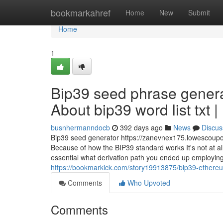
Home
bookmarkahref
Home
New
Submit
Home
1
Bip39 seed phrase genera
About bip39 word list txt 
busnhermanndocb
392 days ago
News
Discus
Bip39 seed generator https://zanevnex175.lowescoupo
Because of how the BIP39 standard works It's not at all
essential what derivation path you ended up employin
https://bookmarkick.com/story19913875/bip39-ethereum
Comments
Who Upvoted
Comments