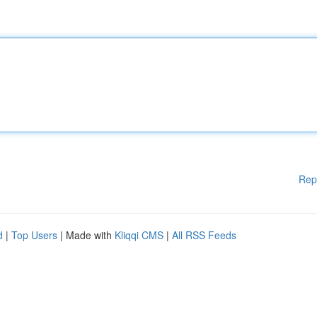
Rep
d
|
Top Users
| Made with
Kliqqi CMS
|
All RSS Feeds