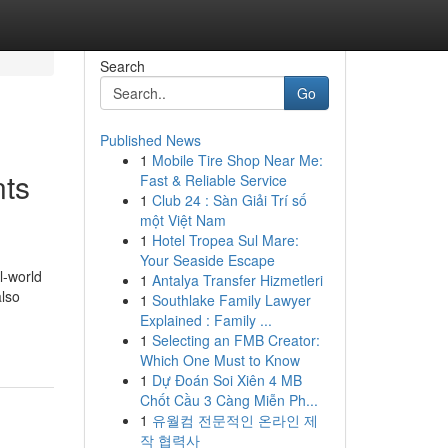
Search
Go
Published News
1
Mobile Tire Shop Near Me:
nts
Fast & Reliable Service
1
Club 24 : Sàn Giải Trí số
một Việt Nam
1
Hotel Tropea Sul Mare:
Your Seaside Escape
l-world
1
Antalya Transfer Hizmetleri
also
1
Southlake Family Lawyer
Explained : Family ...
1
Selecting an FMB Creator:
Which One Must to Know
1
Dự Đoán Soi Xiên 4 MB
Chốt Cầu 3 Càng Miễn Ph...
1
유월컴 전문적인 온라인 제
작 협력사