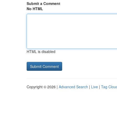
Submit a Comment
No HTML
HTML is disabled
Copyright © 2026 |
Advanced Search
|
Live
|
Tag Clou