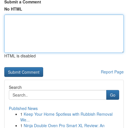
Submit a Comment
No HTML
HTML is disabled
Report Page
Search
Go
Published News
1
Keep Your Home Spotless with Rubbish Removal
We...
1
Ninja Double Oven Pro Smart XL Review: An