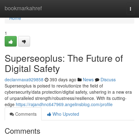
Home
bookmarkahref
Togg
navi
Home
1
Superseoplus: The Future of
Digital Safety
declanmaxa929858
393 days ago
News
Discuss
Superseoplus is poised to revolutionize the field of
cybersecurity/data protection/digital safety, ushering in a new era
of unparalleled strength/robustness/resilience. With its cutting-
edge
https://rajandhnc647969.angelinsblog.com/profile
Comments
Who Upvoted
Comments