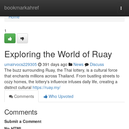
Home
bookmarkahref
Togg
navi
Home
1
Exploring the World of Ruay
umairvocs229305
391 days ago
News
Discuss
The buzz surrounding Ruay, the Thai lottery, is a cultural force
that enchants millions across Thailand. From bustling streets to
cozy homes, the lottery's influence infuses daily life, creating a
distinct cultural
https://ruay.my/
Comments
Who Upvoted
Comments
Submit a Comment
No HTML