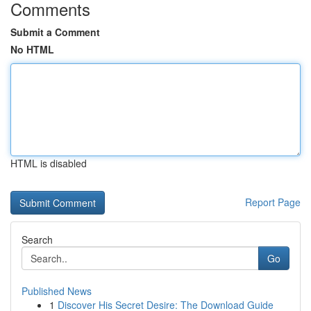
Comments
Submit a Comment
No HTML
HTML is disabled
Report Page
Search
Go
Published News
1
Discover His Secret Desire: The Download Guide