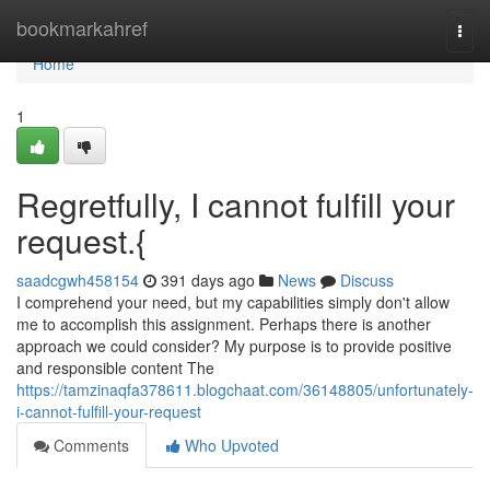
Home
bookmarkahref
Togg
navi
Home
1
Regretfully, I cannot fulfill your
request.{
saadcgwh458154
391 days ago
News
Discuss
I comprehend your need, but my capabilities simply don't allow
me to accomplish this assignment. Perhaps there is another
approach we could consider? My purpose is to provide positive
and responsible content The
https://tamzinaqfa378611.blogchaat.com/36148805/unfortunately-
i-cannot-fulfill-your-request
Comments
Who Upvoted