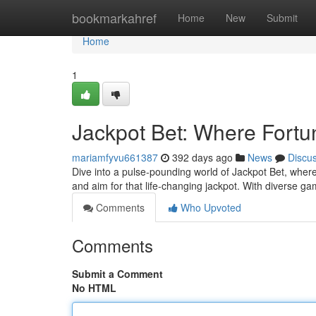
Home
bookmarkahref
Home
New
Submit
Home
1
Jackpot Bet: Where Fortu
mariamfyvu661387
392 days ago
News
Discu
Dive into a pulse-pounding world of Jackpot Bet, where 
and aim for that life-changing jackpot. With diverse g
Comments
Who Upvoted
Comments
Submit a Comment
No HTML