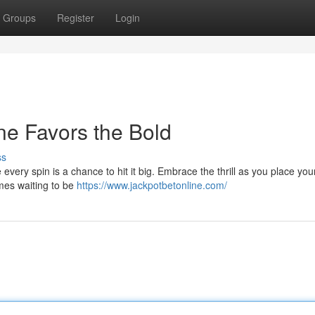
Groups
Register
Login
ne Favors the Bold
ss
every spin is a chance to hit it big. Embrace the thrill as you place you
ames waiting to be
https://www.jackpotbetonline.com/