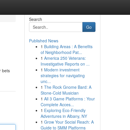
Search
Go
Published News
1
Building Areas : A Benefits
of Neighborhood Pat...
1
America 250 Veterans:
Investigative Reports on ...
1
Modern investment
r bets
strategies for navigating
unc...
1
The Rock Gnome Bard: A
Stone-Cold Musician
1
All 3 Game Platforms : Your
Complete Acces...
1
Exploring Eco-Friendly
Adventures in Albany, NY
1
Grow Your Social Reach: A
Guide to SMM Platforms