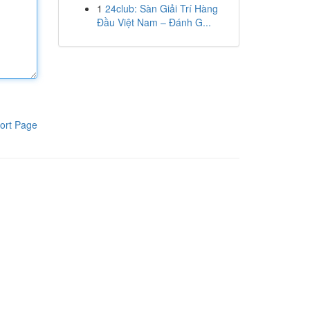
1
24club: Sàn Giải Trí Hàng
Đầu Việt Nam – Đánh G...
ort Page