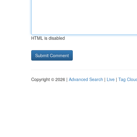
HTML is disabled
Copyright © 2026 |
Advanced Search
|
Live
|
Tag Clou