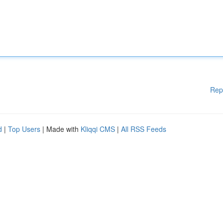
Rep
d
|
Top Users
| Made with
Kliqqi CMS
|
All RSS Feeds